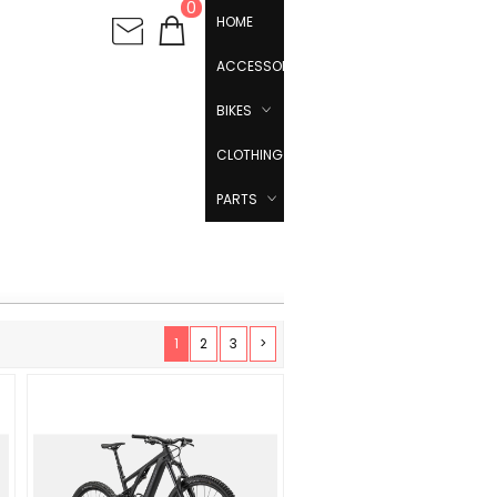
0
HOME
ACCESSORIES
BIKES
CLOTHING
PARTS
1
2
3
>