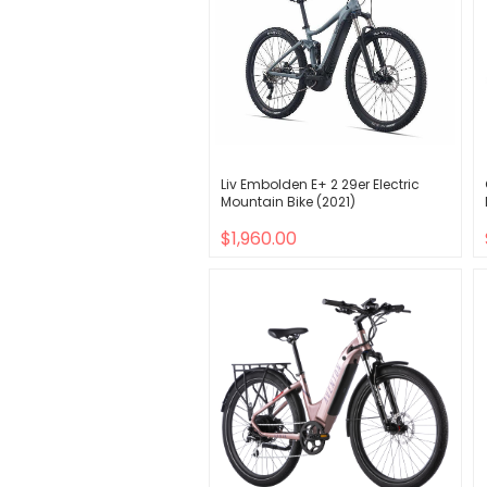
Liv Embolden E+ 2 29er Electric
Mountain Bike (2021)
$1,960.00