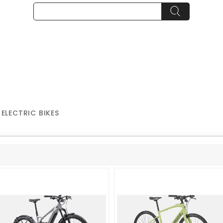
 ELECTRIC BIKES