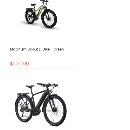
Magnum Scout E-Bike - Green
$1,120.00