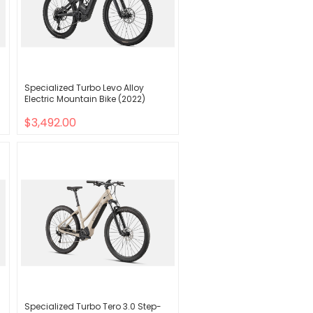
Specialized Turbo Levo Alloy
Electric Mountain Bike (2022)
$3,492.00
Specialized Turbo Tero 3.0 Step-