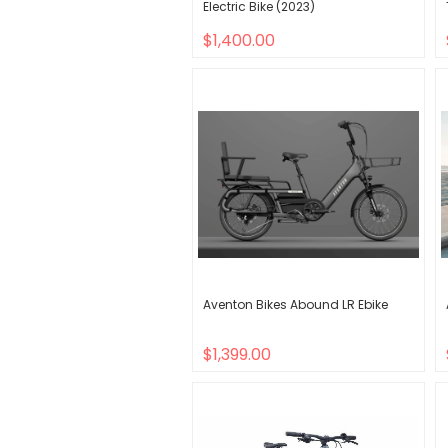
Electric Bike (2023)
$1,400.00
Aventon Bikes Abound LR Ebike
$1,399.00