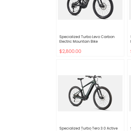
Specialized Turbo Levo Carbon
Electric Mountain Bike
$2,800.00
Specialized Turbo Tero 3.0 Active