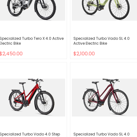
Specialized Turbo Tero X 4.0 Active
Specialized Turbo Vado SL 4.0
Electric Bike
Active Electric Bike
$2,450.00
$2,100.00
Specialized Turbo Vado 4.0 Step
Specialized Turbo Vado SL 4.0