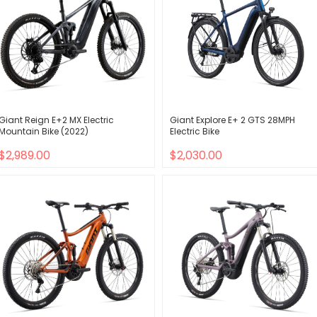
Giant Reign E+2 MX Electric
Giant Explore E+ 2 GTS 28MPH
Mountain Bike (2022)
Electric Bike
$2,989.00
$2,030.00