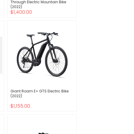
Through Electric Mountain Bike
(2022)
$1,400.00
Giant Roam E+ GTS Electric Bike
(2022)
$1,155.00