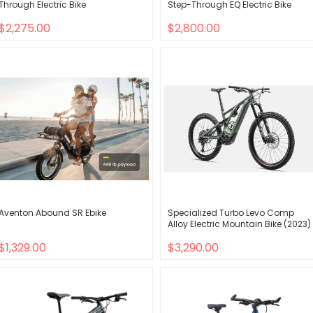
Through Electric Bike
Step-Through EQ Electric Bike
$2,275.00
$2,800.00
Aventon Abound SR Ebike
Specialized Turbo Levo Comp
Alloy Electric Mountain Bike (2023)
$1,329.00
$3,290.00