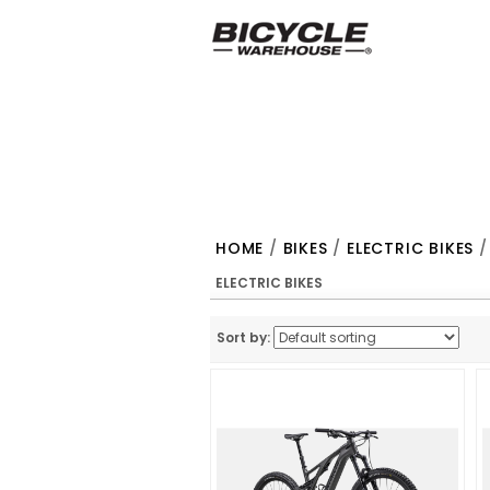
HOME
/
BIKES
/
ELECTRIC BIKES
/
ELECTRIC BIKES
Sort by: