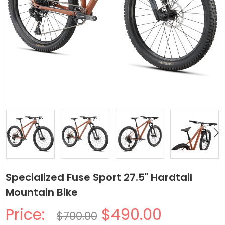
Specialized Fuse Sport 27.5" Hardtail
Mountain Bike
Price:
$490.00
$700.00