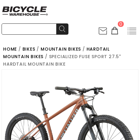
0
HOME
/
BIKES
/
MOUNTAIN BIKES
/
HARDTAIL
MOUNTAIN BIKES
/ SPECIALIZED FUSE SPORT 27.5"
HARDTAIL MOUNTAIN BIKE