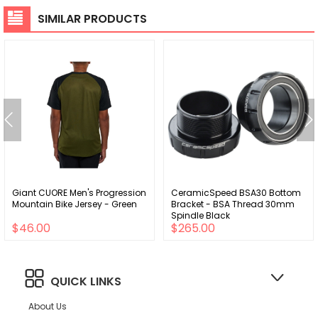
SIMILAR PRODUCTS
Giant CUORE Men's Progression
CeramicSpeed BSA30 Bottom
Mountain Bike Jersey - Green
Bracket - BSA Thread 30mm
Spindle Black
$46.00
$265.00
QUICK LINKS
About Us