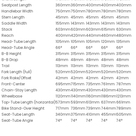
Seatpost Length
360mm
360mm
400mm
400mm
400mm
Handlebar Width
750mm
750mm
780mm
780mm
780mm
Stem Length
45mm
45mm
45mm
45mm
45mm
Saddle Width
155mm
143mm
143mm
143mm
143mm
Stack
603mm
603mm
603mm
615mm
630mm
Reach
400mm
420mm
440mm
460mm
480mm
Head-Tube Length
105mm
105mm
105mm
120mm
135mm
Head-Tube Angle
66°
66°
66°
66°
66°
B-B Height
315mm
315mm
315mm
315mm
315mm
B-B Drop
48mm
48mm
48mm
48mm
48mm
Trail
113mm
113mm
113mm
113mm
113mm
Fork Length (full)
520mm
520mm
520mm
520mm
520mm
Fork Rake/Offset
42mm
42mm
42mm
42mm
42mm
Front-Center
695mm
715mm
735mm
761mm
787mm
Chain-Stay Length
430mm
430mm
430mm
430mm
430mm
Wheelbase
1120mm
1140mm
1160mm
1186mm
1213mm
Top-Tube Length (horizontal)
573mm
593mm
613mm
637mm
661mm
Bike Stand-Over Height
717mm
736mm
739mm
744mm
789mm
Seat-Tube Length
340mm
375mm
410mm
455mm
505mm
Seat-Tube Angle
74°
74°
74°
74°
74°