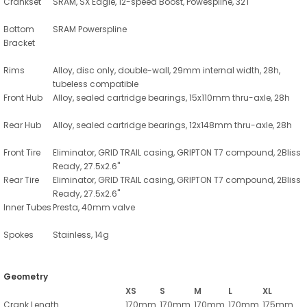
Crankset
SRAM, SX Eagle, 12-speed Boost, Powespline, 32T
Bottom
SRAM Powerspline
Bracket
Rims
Alloy, disc only, double-wall, 29mm internal width, 28h,
tubeless compatible
Front Hub
Alloy, sealed cartridge bearings, 15x110mm thru-axle, 28h
Rear Hub
Alloy, sealed cartridge bearings, 12x148mm thru-axle, 28h
Front Tire
Eliminator, GRID TRAIL casing, GRIPTON T7 compound, 2Bliss
Ready, 27.5x2.6"
Rear Tire
Eliminator, GRID TRAIL casing, GRIPTON T7 compound, 2Bliss
Ready, 27.5x2.6"
Inner Tubes
Presta, 40mm valve
Spokes
Stainless, 14g
Geometry
XS
S
M
L
XL
Crank Length
170mm
170mm
170mm
170mm
175mm