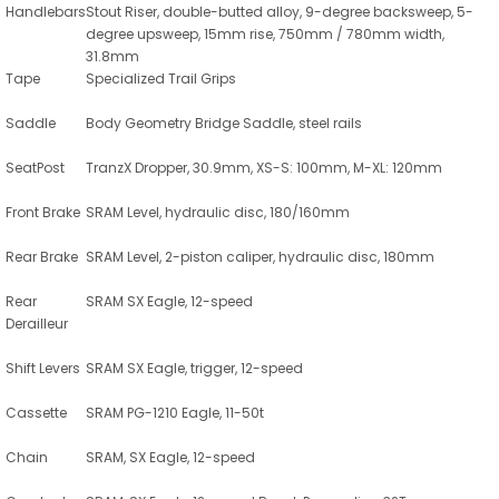
Handlebars
Stout Riser, double-butted alloy, 9-degree backsweep, 5-
degree upsweep, 15mm rise, 750mm / 780mm width,
31.8mm
Tape
Specialized Trail Grips
Saddle
Body Geometry Bridge Saddle, steel rails
SeatPost
TranzX Dropper, 30.9mm, XS-S: 100mm, M-XL: 120mm
Front Brake
SRAM Level, hydraulic disc, 180/160mm
Rear Brake
SRAM Level, 2-piston caliper, hydraulic disc, 180mm
Rear
SRAM SX Eagle, 12-speed
Derailleur
Shift Levers
SRAM SX Eagle, trigger, 12-speed
Cassette
SRAM PG-1210 Eagle, 11-50t
Chain
SRAM, SX Eagle, 12-speed