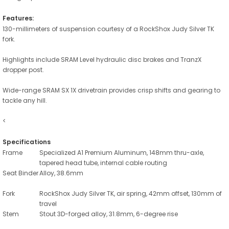
Features:
130-millimeters of suspension courtesy of a RockShox Judy Silver TK
fork.
Highlights include SRAM Level hydraulic disc brakes and TranzX
dropper post.
Wide-range SRAM SX 1X drivetrain provides crisp shifts and gearing to
tackle any hill.
<
Specifications
Frame
Specialized A1 Premium Aluminum, 148mm thru-axle,
tapered head tube, internal cable routing
Seat Binder
Alloy, 38.6mm
Fork
RockShox Judy Silver TK, air spring, 42mm offset, 130mm of
travel
Stem
Stout 3D-forged alloy, 31.8mm, 6-degree rise