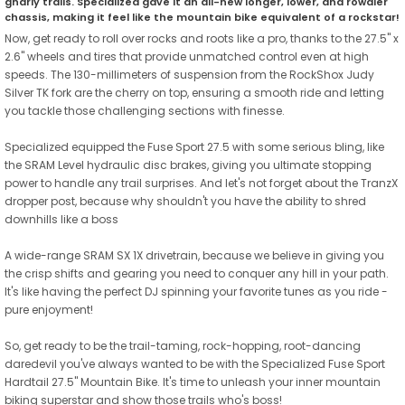
gnarly trails. Specialized gave it an all-new longer, lower, and rowdier
chassis, making it feel like the mountain bike equivalent of a rockstar!
Now, get ready to roll over rocks and roots like a pro, thanks to the 27.5" x
2.6" wheels and tires that provide unmatched control even at high
speeds. The 130-millimeters of suspension from the RockShox Judy
Silver TK fork are the cherry on top, ensuring a smooth ride and letting
you tackle those challenging sections with finesse.
Specialized equipped the Fuse Sport 27.5 with some serious bling, like
the SRAM Level hydraulic disc brakes, giving you ultimate stopping
power to handle any trail surprises. And let's not forget about the TranzX
dropper post, because why shouldn't you have the ability to shred
downhills like a boss
A wide-range SRAM SX 1X drivetrain, because we believe in giving you
the crisp shifts and gearing you need to conquer any hill in your path.
It's like having the perfect DJ spinning your favorite tunes as you ride -
pure enjoyment!
So, get ready to be the trail-taming, rock-hopping, root-dancing
daredevil you've always wanted to be with the Specialized Fuse Sport
Hardtail 27.5" Mountain Bike. It's time to unleash your inner mountain
biking superstar and show those trails who's boss!