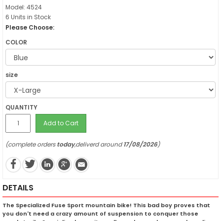
Model: 4524
6 Units in Stock
Please Choose:
COLOR
size
QUANTITY
Add to Cart
(complete orders
today
,deliverd around
17/08/2026
)
DETAILS
The Specialized Fuse Sport mountain bike! This bad boy proves that
you don't need a crazy amount of suspension to conquer those