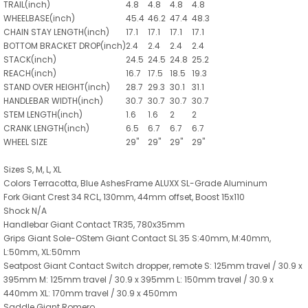
TRAIL(inch)
4.8
4.8
4.8
4.8
WHEELBASE(inch)
45.4
46.2
47.4
48.3
CHAIN STAY LENGTH(inch)
17.1
17.1
17.1
17.1
BOTTOM BRACKET DROP(inch)
2.4
2.4
2.4
2.4
STACK(inch)
24.5
24.5
24.8
25.2
REACH(inch)
16.7
17.5
18.5
19.3
STAND OVER HEIGHT(inch)
28.7
29.3
30.1
31.1
HANDLEBAR WIDTH(inch)
30.7
30.7
30.7
30.7
STEM LENGTH(inch)
1.6
1.6
2
2
CRANK LENGTH(inch)
6.5
6.7
6.7
6.7
WHEEL SIZE
29"
29"
29"
29"
Sizes S, M, L, XL
Colors Terracotta, Blue AshesFrame ALUXX SL-Grade Aluminum
Fork Giant Crest 34 RCL, 130mm, 44mm offset, Boost 15x110
Shock N/A
Handlebar Giant Contact TR35, 780x35mm
Grips Giant Sole-OStem Giant Contact SL 35 S:40mm, M:40mm,
L:50mm, XL:50mm
Seatpost Giant Contact Switch dropper, remote S: 125mm travel / 30.9 x
395mm M: 125mm travel / 30.9 x 395mm L: 150mm travel / 30.9 x
440mm XL: 170mm travel / 30.9 x 450mm
Saddle Giant Romero