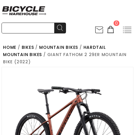
0
HOME
/
BIKES
/
MOUNTAIN BIKES
/
HARDTAIL
MOUNTAIN BIKES
/ GIANT FATHOM 2 29ER MOUNTAIN
BIKE (2022)