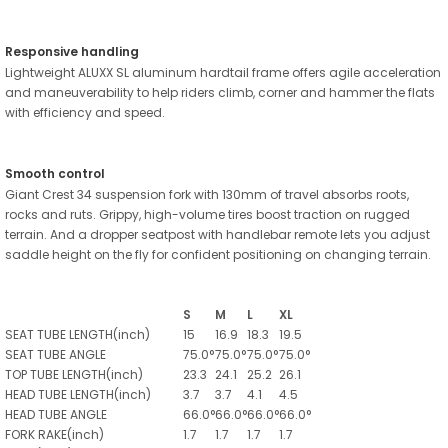
Responsive handling
Lightweight ALUXX SL aluminum hardtail frame offers agile acceleration
and maneuverability to help riders climb, corner and hammer the flats
with efficiency and speed.
Smooth control
Giant Crest 34 suspension fork with 130mm of travel absorbs roots,
rocks and ruts. Grippy, high-volume tires boost traction on rugged
terrain. And a dropper seatpost with handlebar remote lets you adjust
saddle height on the fly for confident positioning on changing terrain.
S
M
L
XL
SEAT TUBE LENGTH(inch)
15
16.9
18.3
19.5
SEAT TUBE ANGLE
75.0°
75.0°
75.0°
75.0°
TOP TUBE LENGTH(inch)
23.3
24.1
25.2
26.1
HEAD TUBE LENGTH(inch)
3.7
3.7
4.1
4.5
HEAD TUBE ANGLE
66.0°
66.0°
66.0°
66.0°
FORK RAKE(inch)
1.7
1.7
1.7
1.7