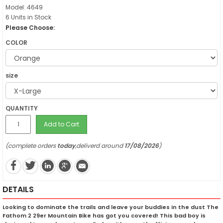
Model: 4649
6 Units in Stock
Please Choose:
COLOR
size
QUANTITY
Add to Cart
(complete orders
today
,deliverd around
17/08/2026
)
DETAILS
Looking to dominate the trails and leave your buddies in the dust The
Fathom 2 29er Mountain Bike has got you covered! This bad boy is