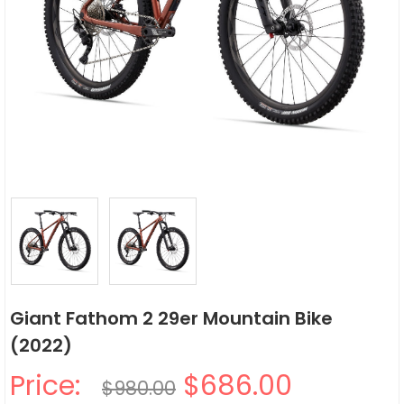
Giant Fathom 2 29er Mountain Bike
(2022)
Price:
$686.00
$980.00