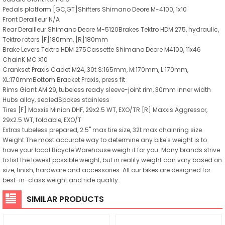
Pedals platform [GC,GT]Shifters Shimano Deore M-4100, 1x10
Front Derailleur N/A
Rear Derailleur Shimano Deore M-5120Brakes Tektro HDM 275, hydraulic,
Tektro rotors [F]180mm, [R]180mm
Brake Levers Tektro HDM 275Cassette Shimano Deore M4100, 11x46
ChainK MC X10
Crankset Praxis Cadet M24, 30t S:165mm, M:170mm, L:170mm,
XL:170mmBottom Bracket Praxis, press fit
Rims Giant AM 29, tubeless ready sleeve-joint rim, 30mm inner width
Hubs alloy, sealedSpokes stainless
Tires [F] Maxxis Minion DHF, 29x2.5 WT, EXO/TR [R] Maxxis Aggressor,
29x2.5 WT, foldable, EXO/T
Extras tubeless prepared, 2.5" max tire size, 32t max chainring size
Weight The most accurate way to determine any bike's weight is to
have your local Bicycle Warehouse weigh it for you. Many brands strive
to list the lowest possible weight, but in reality weight can vary based on
size, finish, hardware and accessories. All our bikes are designed for
best-in-class weight and ride quality.
SIMILAR PRODUCTS