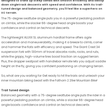
designed to crank up steep climbs with smooth efficiency and swoop
down singletrack descents with speed and confidence. With its trail-
tuned design and balanced geometry, you'll feel like a superhero on
XC terrain.
The 75-degree seattube angle puts you in a powerful pedaling position
on climbs, while the slacker 66-degree head angle boosts your
confidence and control on technical descents.
The lightweight ALUXX SL aluminum hardtail frame offers agile
acceleration and maneuverability, making it a breeze to climb, corner
and hammer the flats with efficiency and speed. The Giant Crest 34
suspension fork with 130mm of travel absorbs roots, rocks, and ruts,
while the grippy, high-volume tires boost traction on rugged terrain.
Plus, the dropper seatpost with handlebar remote lets you adjust saddle
height on the fly, giving you confident positioning on changing terrain.
So, what are you waiting for Get ready to hit the trails and unleash your
inner mountain biking beast with the Fathom 2 29er Mountain Bike!
Trail tuned design
Balanced geometry with a 75-degree seattube angle puts the rider in a
powerful pedaling position on climbs, while a slacker 66-degree head
angle boosts confidence and control on technical descents.