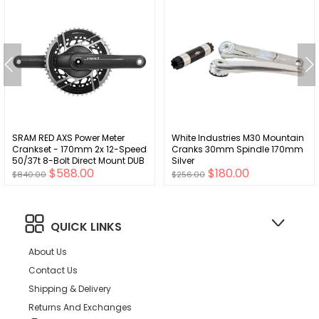
SRAM RED AXS Power Meter
White Industries M30 Mountain
Crankset - 170mm 2x 12-Speed
Cranks 30mm Spindle 170mm
50/37t 8-Bolt Direct Mount DUB
Silver
$588.00
$180.00
Spindle Interface Natural
$840.00
$256.00
Carbon E1
QUICK LINKS
About Us
Contact Us
Shipping & Delivery
Returns And Exchanges