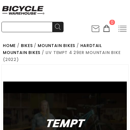
0
HOME
/
BIKES
/
MOUNTAIN BIKES
/
HARDTAIL
MOUNTAIN BIKES
/ LIV TEMPT 4 29ER MOUNTAIN BIKE
(2022)