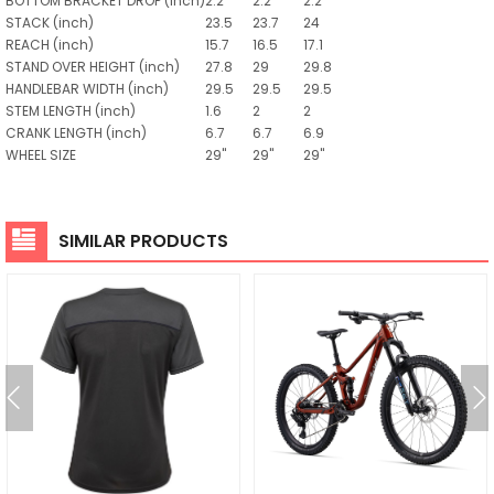
BOTTOM BRACKET DROP
(inch)
2.2
2.2
2.2
STACK
(inch)
23.5
23.7
24
REACH
(inch)
15.7
16.5
17.1
STAND OVER HEIGHT
(inch)
27.8
29
29.8
HANDLEBAR WIDTH
(inch)
29.5
29.5
29.5
STEM LENGTH
(inch)
1.6
2
2
CRANK LENGTH
(inch)
6.7
6.7
6.9
WHEEL SIZE
29"
29"
29"
SIMILAR PRODUCTS