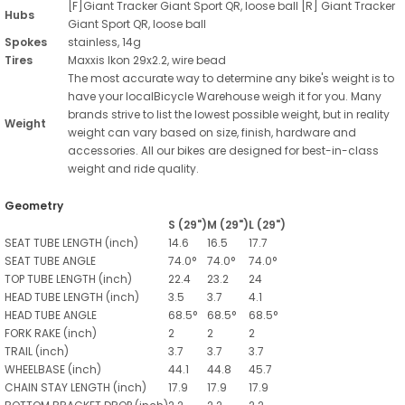
[F]Giant Tracker Giant Sport QR, loose ball [R] Giant Tracker
Hubs
Giant Sport QR, loose ball
Spokes
stainless, 14g
Tires
Maxxis Ikon 29x2.2, wire bead
The most accurate way to determine any bike's weight is to
have your localBicycle Warehouse weigh it for you. Many
brands strive to list the lowest possible weight, but in reality
Weight
weight can vary based on size, finish, hardware and
accessories. All our bikes are designed for best-in-class
weight and ride quality.
Geometry
S (29")
M (29")
L (29")
SEAT TUBE LENGTH
(inch)
14.6
16.5
17.7
SEAT TUBE ANGLE
74.0°
74.0°
74.0°
TOP TUBE LENGTH
(inch)
22.4
23.2
24
HEAD TUBE LENGTH
(inch)
3.5
3.7
4.1
HEAD TUBE ANGLE
68.5°
68.5°
68.5°
FORK RAKE
(inch)
2
2
2
TRAIL
(inch)
3.7
3.7
3.7
WHEELBASE
(inch)
44.1
44.8
45.7
CHAIN STAY LENGTH
(inch)
17.9
17.9
17.9