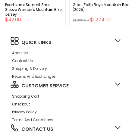
Pearl Izumi Summit Short
Giant Faith Boys Mountain Bike
Sleeve Women's Mountain Bike
(2025)
Jersey
$42.00
$1,274.00
$1,820.00
QUICK LINKS
About Us
Contact Us
Shipping & Delivery
Returns And Exchanges
CUSTOMER SERVICE
Shopping Cart
Checkout
Privacy Policy
Terms And Conditions
CONTACT US