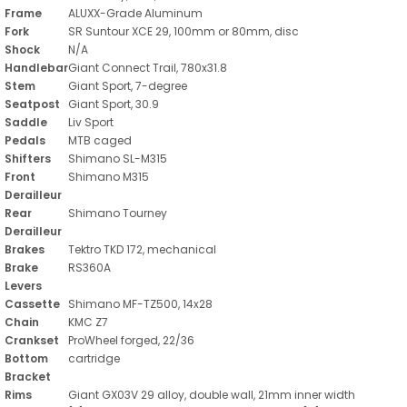
Frame
ALUXX-Grade Aluminum
Fork
SR Suntour XCE 29, 100mm or 80mm, disc
Shock
N/A
Handlebar
Giant Connect Trail, 780x31.8
Stem
Giant Sport, 7-degree
Seatpost
Giant Sport, 30.9
Saddle
Liv Sport
Pedals
MTB caged
Shifters
Shimano SL-M315
Front
Shimano M315
Derailleur
Rear
Shimano Tourney
Derailleur
Brakes
Tektro TKD 172, mechanical
Brake
RS360A
Levers
Cassette
Shimano MF-TZ500, 14x28
Chain
KMC Z7
Crankset
ProWheel forged, 22/36
Bottom
cartridge
Bracket
Rims
Giant GX03V 29 alloy, double wall, 21mm inner width