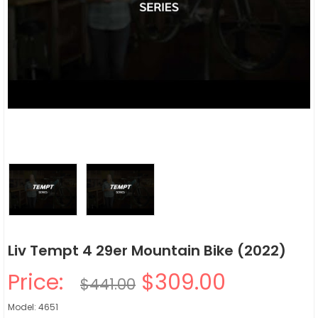
Liv Tempt 4 29er Mountain Bike (2022)
Price:
$309.00
$441.00
Model: 4651