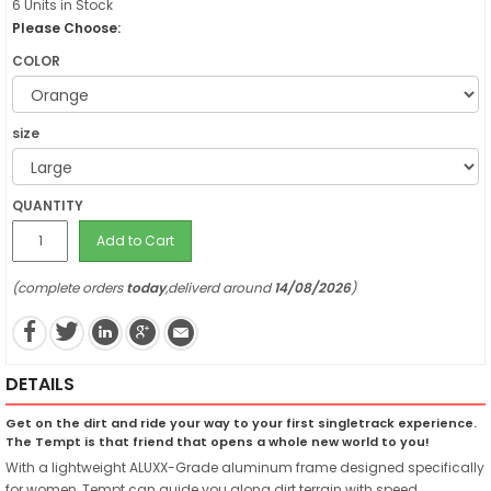
6 Units in Stock
Please Choose:
COLOR
size
QUANTITY
Add to Cart
(complete orders
today
,deliverd around
14/08/2026
)
DETAILS
Get on the dirt and ride your way to your first singletrack experience.
The Tempt is that friend that opens a whole new world to you!
With a lightweight ALUXX-Grade aluminum frame designed specifically
for women, Tempt can guide you along dirt terrain with speed,