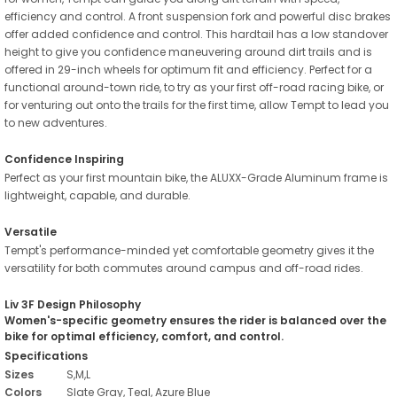
efficiency and control. A front suspension fork and powerful disc brakes
offer added confidence and control. This hardtail has a low standover
height to give you confidence maneuvering around dirt trails and is
offered in 29-inch wheels for optimum fit and efficiency. Perfect for a
functional around-town ride, to try as your first off-road racing bike, or
for venturing out onto the trails for the first time, allow Tempt to lead you
to new adventures.
Confidence Inspiring
Perfect as your first mountain bike, the ALUXX-Grade Aluminum frame is
lightweight, capable, and durable.
Versatile
Tempt's performance-minded yet comfortable geometry gives it the
versatility for both commutes around campus and off-road rides.
Liv 3F Design Philosophy
Women's-specific geometry ensures the rider is balanced over the
bike for optimal efficiency, comfort, and control.
Specifications
Sizes
S,M,L
Colors
Slate Gray, Teal, Azure Blue