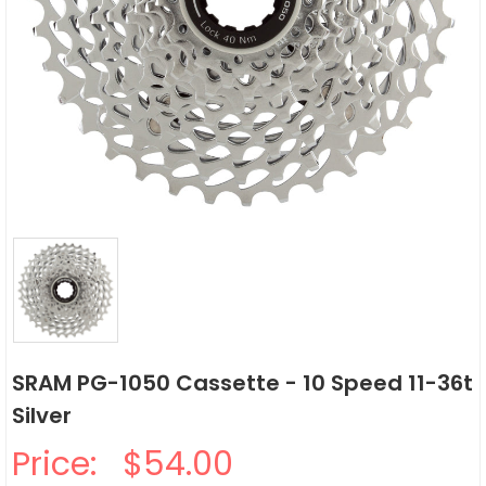
SRAM PG-1050 Cassette - 10 Speed 11-36t
Silver
Price:
$54.00