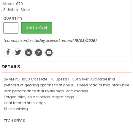
Model: 979
6 Units in Stock
QUANTITY
Add to Cart
(complete orders
today
,deliverd around
15/08/2026
)
DETAILS
SRAM PG-1050 Cassette - 10 Speed 11-36t Silver. Available in a
plethora of gearing options to fit any 10-speed road or mountain bike
with performance that rivals high-end models.
Forged alloy spider holds largest cogs
Heat treated steel cogs
Steel lockring
TECH SPECS