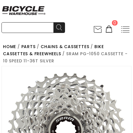
0
HOME
/
PARTS
/
CHAINS & CASSETTES
/
BIKE
CASSETTES & FREEWHEELS
/ SRAM PG-1050 CASSETTE -
10 SPEED 11-36T SILVER