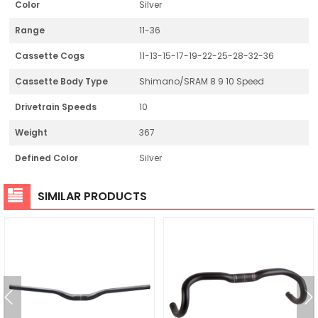
Color
Silver
Range
11-36
Cassette Cogs
11-13-15-17-19-22-25-28-32-36
Cassette Body Type
Shimano/SRAM 8 9 10 Speed
Drivetrain Speeds
10
Weight
367
Defined Color
Silver
SIMILAR PRODUCTS