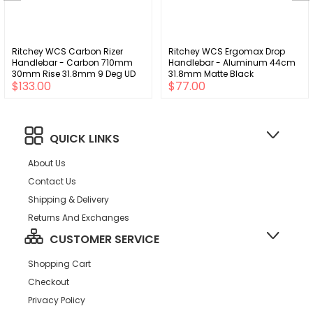
Ritchey WCS Carbon Rizer
Ritchey WCS Ergomax Drop
Handlebar - Carbon 710mm
Handlebar - Aluminum 44cm
30mm Rise 31.8mm 9 Deg UD
31.8mm Matte Black
$133.00
$77.00
Carbon
QUICK LINKS
About Us
Contact Us
Shipping & Delivery
Returns And Exchanges
CUSTOMER SERVICE
Shopping Cart
Checkout
Privacy Policy