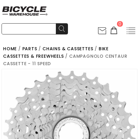
0
HOME
/
PARTS
/
CHAINS & CASSETTES
/
BIKE
CASSETTES & FREEWHEELS
/ CAMPAGNOLO CENTAUR
CASSETTE - 11 SPEED