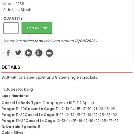
Model: 1258
9 Units in Stock
QUANTITY
Add to Cart
(complete orders
today
,deliverd around
17/08/2026
)
DETAILS
Built with one steel triplet and 8 steel single sprockets.
Includes lockring
Specifications:
Cassette Body Type:
Campagnolo 10/11/12 Speed
Range:
11-29
Cassette Cogs:
11-12-13-14-15-17-19-21-23-16-29
Range:
11-32
Cassette Cogs:
11-12-12-14-15-17-19-22-25-28-32
Range:
12-32
Cassette Cogs:
12-13-14-15-16-17-19-22-25-27-32
Drivetrain Speeds:
11
Color:
Silver