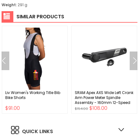
Weight:
291 g
SIMILAR PRODUCTS
Liv Women's Working Title Bib
SRAM Apex AXS Wide Left Crank
Bike Shorts
Arm Power Meter Spindle
Assembly - 160mm 12-Speed
$91.00
$108.00
DUB Spindle Interface BLK D1
$154.00
QUICK LINKS