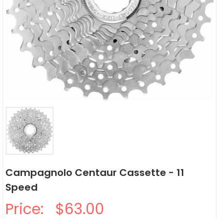
Campagnolo Centaur Cassette - 11
Speed
Price:
$63.00