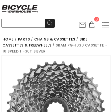
0
HOME
/
PARTS
/
CHAINS & CASSETTES
/
BIKE
CASSETTES & FREEWHEELS
/ SRAM PG-1030 CASSETTE -
10 SPEED 11-36T SILVER