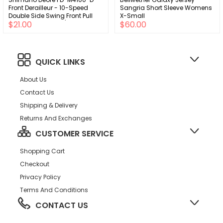
Front Derailleur - 10-Speed
Sangria Short Sleeve Womens
Double Side Swing Front Pull
X-Small
$21.00
$60.00
Direct Mount Silver/BLK
QUICK LINKS
About Us
Contact Us
Shipping & Delivery
Returns And Exchanges
CUSTOMER SERVICE
Shopping Cart
Checkout
Privacy Policy
Terms And Conditions
CONTACT US