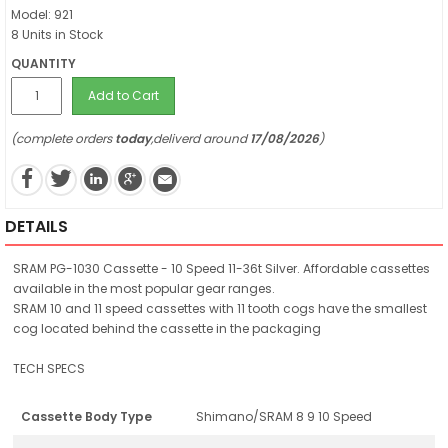
Model: 921
8 Units in Stock
QUANTITY
Add to Cart
(complete orders
today
,deliverd around
17/08/2026
)
DETAILS
SRAM PG-1030 Cassette - 10 Speed 11-36t Silver. Affordable cassettes
available in the most popular gear ranges.
SRAM 10 and 11 speed cassettes with 11 tooth cogs have the smallest
cog located behind the cassette in the packaging
TECH SPECS
Cassette Body Type
Shimano/SRAM 8 9 10 Speed