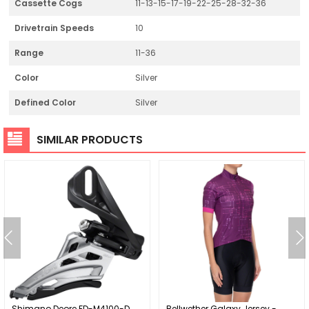
Cassette Cogs
11-13-15-17-19-22-25-28-32-36
Drivetrain Speeds
10
Range
11-36
Color
Silver
Defined Color
Silver
SIMILAR PRODUCTS
Shimano Deore FD-M4100-D
Bellwether Galaxy Jersey -