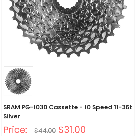
SRAM PG-1030 Cassette - 10 Speed 11-36t
Silver
Price:
$31.00
$44.00