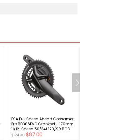
FSA Full Speed Ahead Gossamer
Sunlite Vert 1 Storage Rack
w
Pro BB386EVO Crankset - 170mm
11/12-Speed 50/34t 120/90 BCD
$87.00
$20.00
386 EVO Spindle Interface BLK
$124.00