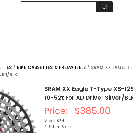
ETTES
/
BIKE CASSETTES & FREEWHEELS
/ SRAM XX EAGLE T-
LVER/BLK
SRAM XX Eagle T-Type XS-12
10-52t For XD Driver Silver/BL
Price:
$385.00
Model: 954
6 Units in Stock