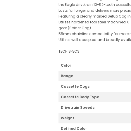
the Eagle drivetrain 10-52-tooth cassette
Lasts far longer and delivers more preci
Featuring a clearly marked Setup Cog ins
Utilizes hardened tool steel machined X
gear (Spider Cog)
55mm chainline compatibility for more 
Utilizes well accepted and broadly avail
TECH SPECS
Color
Range
Cassette Cogs
Cassette Body Type
Drivetrain Speeds
Weight
Defined Color