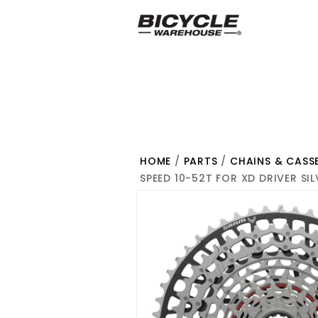
HOME
/
PARTS
/
CHAINS & CASS
SPEED 10-52T FOR XD DRIVER SI