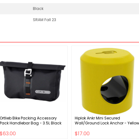
Black
SRAM Fall 23
Ortlieb Bike Packing Accessory
Hiplok Ankr Mini Secured
Pack Handlebar Bag - 3.5L Black
Wall/Ground Lock Anchor - Yello
$63.00
$17.00