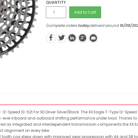
QUANTITY
Add to Cart
(complete orders
today
,deliverd around
16/08/20
12-Speed 10-52t For XD Driver Silver/Black. The XX Eagle T-Type 12-Speed
t-ever inboard and outboard shifting performance under load. Thanks to i
ngineered as integrated and interdependent transmission components the XX
ect alignment on every bike.
2 tooth cog steps down with improved gear progression with 44 and 38 t