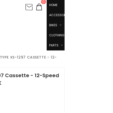
0
HOME
ACCESSORIES
BIKES
CLOTHING
PARTS
TYPE XS-1297 CASSETTE - 12-
97 Cassette - 12-Speed
K