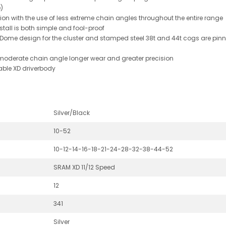
)
sion with the use of less extreme chain angles throughout the entire range
tall is both simple and fool-proof
-Dome design for the cluster and stamped steel 38t and 44t cogs are pinn
moderate chain angle longer wear and greater precision
able XD driverbody
Silver/Black
10-52
10-12-14-16-18-21-24-28-32-38-44-52
SRAM XD 11/12 Speed
12
341
Silver