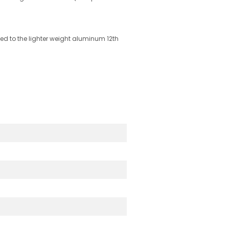
ed to the lighter weight aluminum 12th