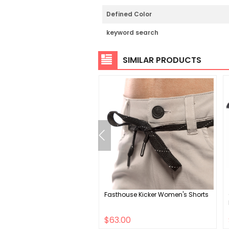
Defined Color
keyword search
SIMILAR PRODUCTS
YouDrop Helmet S 48 -
Fasthouse Kicker Women's Shorts
Shiny Black
00
$63.00