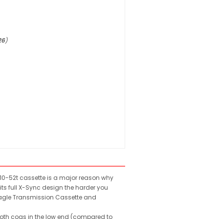
26
)
 10-52t cassette is a major reason why
ts full X-Sync design the harder you
 Eagle Transmission Cassette and
ooth cogs in the low end (compared to