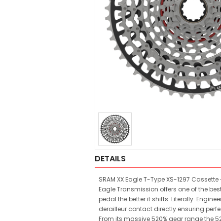
DETAILS
SRAM XX Eagle T-Type XS-1297 Cassette - 
Eagle Transmission offers one of the bes
pedal the better it shifts. Literally. E
derailleur contact directly ensuring perf
From its massive 520% gear range the 5