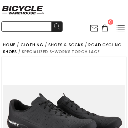
0
HOME
/
CLOTHING
/
SHOES & SOCKS
/
ROAD CYCLING
SHOES
/ SPECIALIZED S-WORKS TORCH LACE