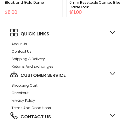
Black and Gold Dome
6mm Resetteble Combo Bike
Cable Lock
$8.00
$11.00
QUICK LINKS
About Us
Contact Us
Shipping & Delivery
Returns And Exchanges
CUSTOMER SERVICE
Shopping Cart
Checkout
Privacy Policy
Terms And Conditions
CONTACT US