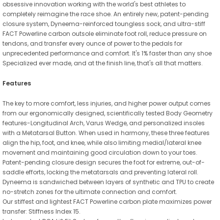
obsessive innovation working with the world's best athletes to
completely reimagine the race shoe. An entirely new, patent-pending
closure system, Dyneema-reinforced toungless sock, and ultra-stiff
FACT Powerline carbon outsole eliminate foot roll, reduce pressure on
tendons, and transfer every ounce of power to the pedals for
unprecedented performance and comfort. It's 1% faster than any shoe
Specialized ever made, and at the finish line, that's all that matters.
Features
The key to more comfort, less injuries, and higher power output comes
from our ergonomically designed, scientifically tested Body Geometry
features-Longitudinal Arch, Varus Wedge, and personalized insoles
with a Metatarsal Button. When used in harmony, these three features
align the hip, foot, and knee, while also limiting medial/lateral knee
movement and maintaining good circulation down to your toes.
Patent-pending closure design secures the foot for extreme, out-of-
saddle efforts, locking the metatarsals and preventing lateral roll.
Dyneema is sandwiched between layers of synthetic and TPU to create
no-stretch zones for the ultimate connection and comfort.
Our stiffest and lightest FACT Powerline carbon plate maximizes power
transfer: Stiffness Index 15.