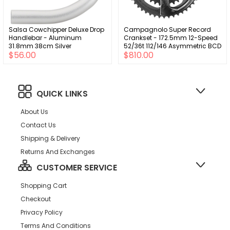
Salsa Cowchipper Deluxe Drop
Campagnolo Super Record
Handlebar - Aluminum
Crankset - 172.5mm 12-Speed
31.8mm 38cm Silver
52/36t 112/146 Asymmetric BCD
$56.00
$810.00
Ultra-Torque Spindle Interface
Carbon
QUICK LINKS
About Us
Contact Us
Shipping & Delivery
Returns And Exchanges
CUSTOMER SERVICE
Shopping Cart
Checkout
Privacy Policy
Terms And Conditions