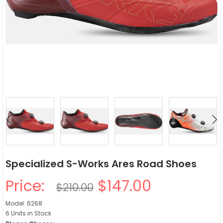
Specialized S-Works Ares Road Shoes
Price:
$147.00
$210.00
Model: 6268
6 Units in Stock