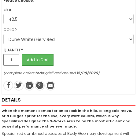
Please Choose:
size
COLOR
QUANTITY
Add to Cart
(complete orders
today
,deliverd around
15/08/2026
)
DETAILS
When the moment comes for an attack in the hills, a long solo move,
or a full gas sprint for the line, every watt counts, which is why
Specialized designed the S-Works Ares to be the most efficient and
powerful performance shoe ever made.
Specialized combined decades of Body Geometry development with