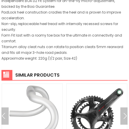
Independent BOA Li2 Fit System for on-the-fly micro-adjustment,
backed by the Boa Guarantee.
PadLock heel construction cradles the heel and is proven to improve
acceleration.
Non-slip, replaceable heel tread with internally recessed screws for
security.
Form Fit last with a roomy toe box for the ultimate in connectivity and
comfort.
Titanium alloy cleat nuts can rotate to position cleats 5mm rearward
and fits all major 3-hole road pedals.
Approximate weight: 220g (1/2 pair, Size 42)
SIMILAR PRODUCTS