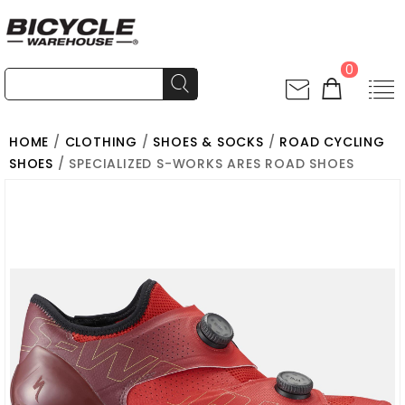
0
HOME
/
CLOTHING
/
SHOES & SOCKS
/
ROAD CYCLING
SHOES
/ SPECIALIZED S-WORKS ARES ROAD SHOES