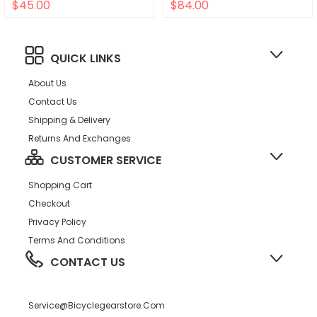
$45.00
$84.00
QUICK LINKS
About Us
Contact Us
Shipping & Delivery
Returns And Exchanges
CUSTOMER SERVICE
Shopping Cart
Checkout
Privacy Policy
Terms And Conditions
CONTACT US
Service@bicyclegearstore.com