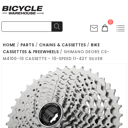
0
HOME
/
PARTS
/
CHAINS & CASSETTES
/
BIKE
CASSETTES & FREEWHEELS
/ SHIMANO DEORE CS-
M4100-10 CASSETTE - 10-SPEED 11-42T SILVER