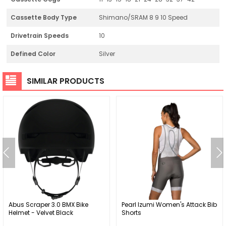
Cassette Body Type
Shimano/SRAM 8 9 10 Speed
Drivetrain Speeds
10
Defined Color
Silver
SIMILAR PRODUCTS
Abus Scraper 3.0 BMX Bike
Pearl Izumi Women's Attack Bib
Helmet - Velvet Black
Shorts