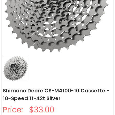
Shimano Deore CS-M4100-10 Cassette -
10-Speed 11-42t Silver
Price:
$33.00