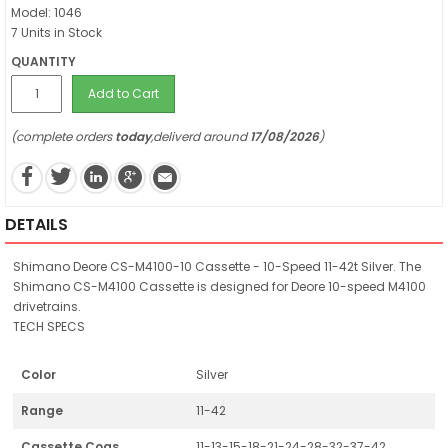
Model: 1046
7 Units in Stock
QUANTITY
Add to Cart
(complete orders
today
,deliverd around
17/08/2026
)
DETAILS
Shimano Deore CS-M4100-10 Cassette - 10-Speed 11-42t Silver. The
Shimano CS-M4100 Cassette is designed for Deore 10-speed M4100
drivetrains.
TECH SPECS
Color
Silver
Range
11-42
Cassette Cogs
11-13-15-18-21-24-28-32-37-42