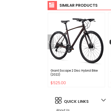
SIMILAR PRODUCTS
lized globe pannier
Giant Escape 2 Disc Hybrid Bike
rs - rear rack black one
(2022)
00
$525.00
QUICK LINKS
About Us