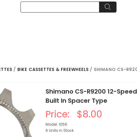
ETTES
/
BIKE CASSETTES & FREEWHEELS
/ SHIMANO CS-R920
Shimano CS-R9200 12-Speed 
Built In Spacer Type
Price:
$8.00
Model: 1056
6 Units in Stock