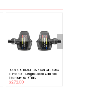
LOOK KEO BLADE CARBON CERAMIC
Sunlite Derailleur Hanger S-
Ti Pedals - Single Sided Clipless
Titanium 9/16" BLK
$272.00
$11.00
$16.00