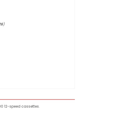
26
)
0 12-speed cassettes.