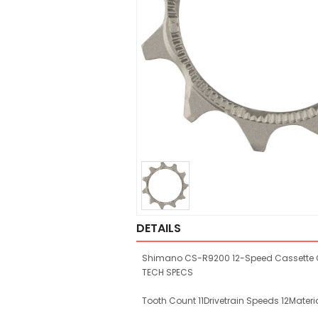
DETAILS
Shimano CS-R9200 12-Speed Cassette Cog
TECH SPECS
Tooth Count 11Drivetrain Speeds 12Materia