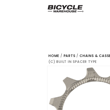
HOME
/
PARTS
/
CHAINS & CASS
(C) BUILT IN SPACER TYPE