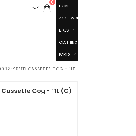
0
HOME
ACCESSORIES
BIKES
CLOTHING
PARTS
0 12-SPEED CASSETTE COG - 11T
Cassette Cog - 11t (C)