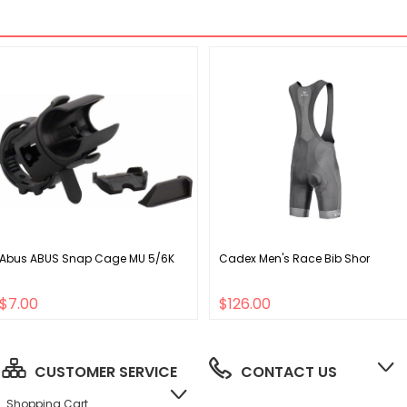
Abus ABUS Snap Cage MU 5/6K
Cadex Men's Race Bib Shor
$7.00
$126.00
CUSTOMER SERVICE
CONTACT US
Shopping Cart