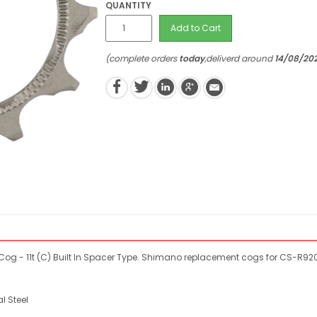
QUANTITY
Add to Cart
(complete orders
today
,deliverd around
14/08/20
 - 11t (C) Built In Spacer Type. Shimano replacement cogs for CS-R920
l Steel