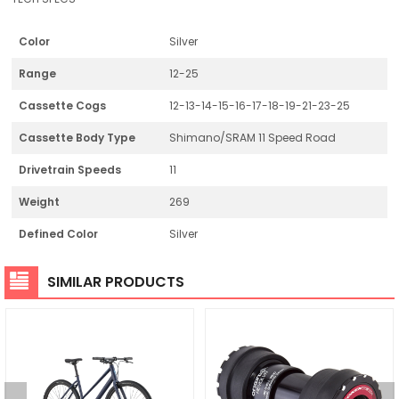
Color
Silver
Range
12-25
Cassette Cogs
12-13-14-15-16-17-18-19-21-23-25
Cassette Body Type
Shimano/SRAM 11 Speed Road
Drivetrain Speeds
11
Weight
269
Defined Color
Silver
SIMILAR PRODUCTS