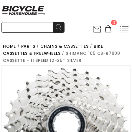
0
HOME
/
PARTS
/
CHAINS & CASSETTES
/
BIKE
CASSETTES & FREEWHEELS
/ SHIMANO 105 CS-R7000
CASSETTE - 11 SPEED 12-25T SILVER