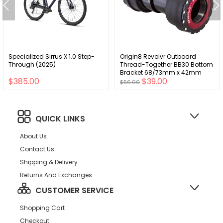
Specialized Sirrus X 1.0 Step-
Origin8 Revolvr Outboard
Through (2025)
Thread-Together BB30 Bottom
Bracket 68/73mm x 42mm
$385.00
$39.00
Shimano HTII 24mm
$56.00
QUICK LINKS
About Us
Contact Us
Shipping & Delivery
Returns And Exchanges
CUSTOMER SERVICE
Shopping Cart
Checkout