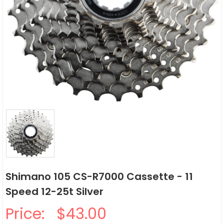
Shimano 105 CS-R7000 Cassette - 11
Speed 12-25t Silver
Price:
$43.00