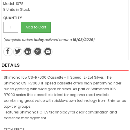
Model: 1078
8 Units in Stock
QUANTITY
Add to Cart
(complete orders
today
,deliverd around
15/08/2026
)
DETAILS
Shimano 105 CS-R7000 Cassette - 11 Speed 12-25t Silver. The
Shimano CS-R7000 11-speed cassette offers high performing rider-
tuned gearing with wide gear choices. As part of Shimanos 105
R7000 series this cassette is ideal for beginner road cyclists
combining great value with trickle-down technology from Shimanos
top-tier groups.
Features Shimano HG-EV technology for gear combination and
cadence management
TECH SPECS