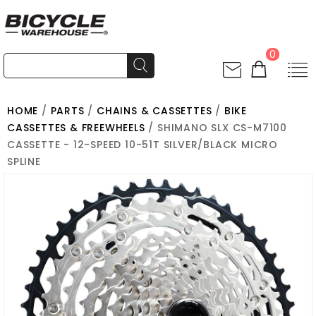
0
HOME
/
PARTS
/
CHAINS & CASSETTES
/
BIKE
CASSETTES & FREEWHEELS
/ SHIMANO SLX CS-M7100
CASSETTE - 12-SPEED 10-51T SILVER/BLACK MICRO
SPLINE