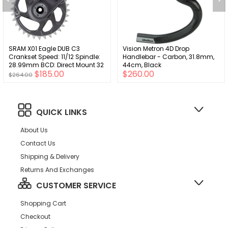
SRAM X01 Eagle DUB C3
Vision Metron 4D Drop
Crankset Speed: 11/12 Spindle:
Handlebar - Carbon, 31.8mm,
28.99mm BCD: Direct Mount 32
44cm, Black
$185.00
$260.00
DUB 170mm Red MTB
$264.00
QUICK LINKS
About Us
Contact Us
Shipping & Delivery
Returns And Exchanges
CUSTOMER SERVICE
Shopping Cart
Checkout