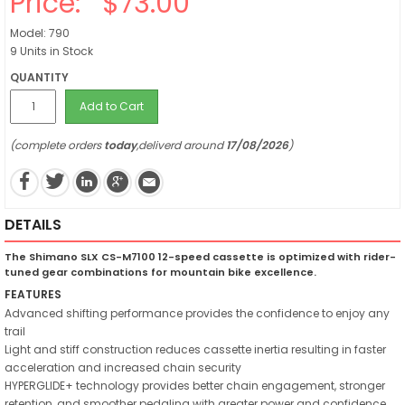
Price:
$73.00
Model: 790
9 Units in Stock
QUANTITY
Add to Cart
(complete orders
today
,deliverd around
17/08/2026
)
DETAILS
The Shimano SLX CS-M7100 12-speed cassette is optimized with rider-
tuned gear combinations for mountain bike excellence.
FEATURES
Advanced shifting performance provides the confidence to enjoy any
trail
Light and stiff construction reduces cassette inertia resulting in faster
acceleration and increased chain security
HYPERGLIDE+ technology provides better chain engagement, stronger
retention, and smoother pedaling with greater power and confidence