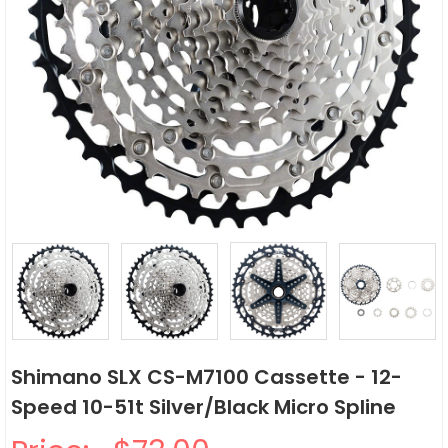
Shimano SLX CS-M7100 Cassette - 12-
Speed 10-51t Silver/Black Micro Spline