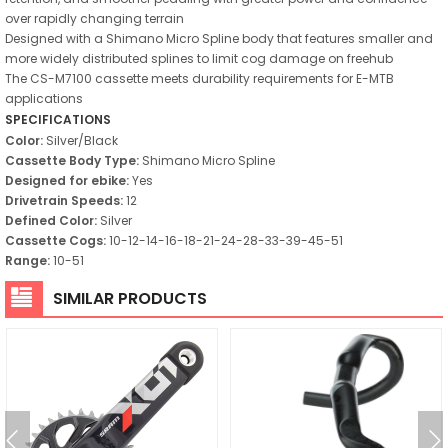
over rapidly changing terrain
Designed with a Shimano Micro Spline body that features smaller and
more widely distributed splines to limit cog damage on freehub
The CS-M7100 cassette meets durability requirements for E-MTB
applications
SPECIFICATIONS
Color:
Silver/Black
Cassette Body Type:
Shimano Micro Spline
Designed for ebike:
Yes
Drivetrain Speeds:
12
Defined Color:
Silver
Cassette Cogs:
10-12-14-16-18-21-24-28-33-39-45-51
Range:
10-51
SIMILAR PRODUCTS