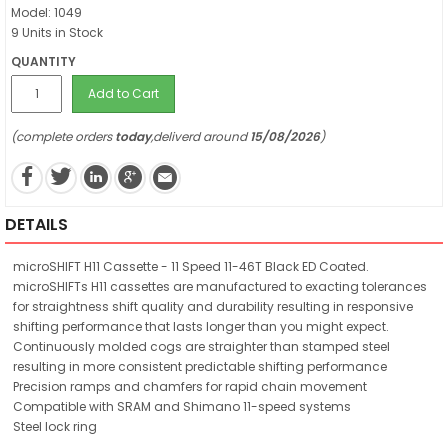
Model: 1049
9 Units in Stock
QUANTITY
Add to Cart
(complete orders
today
,deliverd around
15/08/2026
)
DETAILS
microSHIFT H11 Cassette - 11 Speed 11-46T Black ED Coated.
microSHIFTs H11 cassettes are manufactured to exacting tolerances
for straightness shift quality and durability resulting in responsive
shifting performance that lasts longer than you might expect.
Continuously molded cogs are straighter than stamped steel
resulting in more consistent predictable shifting performance
Precision ramps and chamfers for rapid chain movement
Compatible with SRAM and Shimano 11-speed systems
Steel lock ring