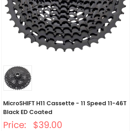
MicroSHIFT H11 Cassette - 11 Speed 11-46T
Black ED Coated
Price:
$39.00