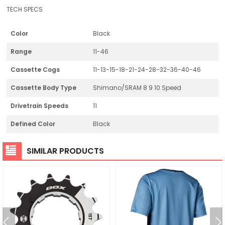
TECH SPECS
Color
Black
Range
11-46
Cassette Cogs
11-13-15-18-21-24-28-32-36-40-46
Cassette Body Type
Shimano/SRAM 8 9 10 Speed
Drivetrain Speeds
11
Defined Color
Black
SIMILAR PRODUCTS