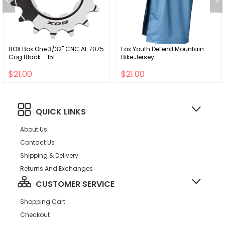
BOX Box One 3/32" CNC AL 7075
Fox Youth Defend Mountain
Cog Black - 15t
Bike Jersey
$21.00
$21.00
QUICK LINKS
About Us
Contact Us
Shipping & Delivery
Returns And Exchanges
CUSTOMER SERVICE
Shopping Cart
Checkout