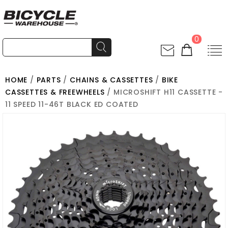
0
HOME
/
PARTS
/
CHAINS & CASSETTES
/
BIKE
CASSETTES & FREEWHEELS
/ MICROSHIFT H11 CASSETTE -
11 SPEED 11-46T BLACK ED COATED