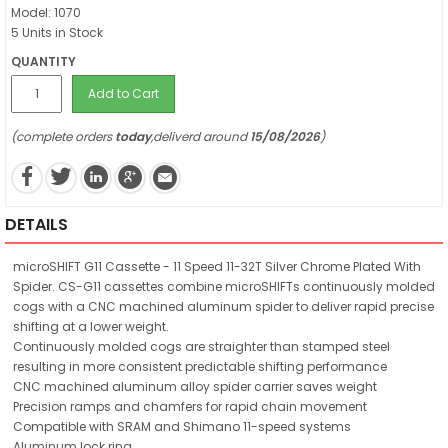
Model: 1070
5 Units in Stock
QUANTITY
Add to Cart
(complete orders
today
,deliverd around
15/08/2026
)
DETAILS
microSHIFT G11 Cassette - 11 Speed 11-32T Silver Chrome Plated With
Spider. CS-G11 cassettes combine microSHIFTs continuously molded
cogs with a CNC machined aluminum spider to deliver rapid precise
shifting at a lower weight.
Continuously molded cogs are straighter than stamped steel
resulting in more consistent predictable shifting performance
CNC machined aluminum alloy spider carrier saves weight
Precision ramps and chamfers for rapid chain movement
Compatible with SRAM and Shimano 11-speed systems
Aluminum lock ring