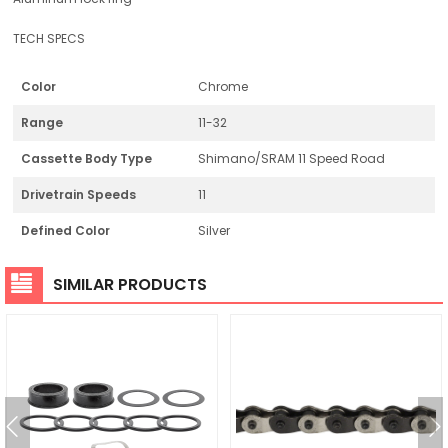
TECH SPECS
Color
Chrome
Range
11-32
Cassette Body Type
Shimano/SRAM 11 Speed Road
Drivetrain Speeds
11
Defined Color
Silver
SIMILAR PRODUCTS