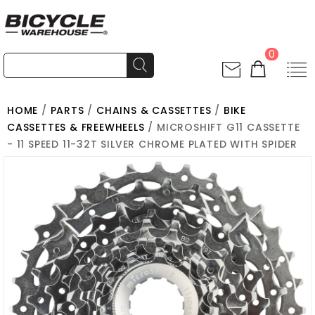
0
HOME
/
PARTS
/
CHAINS & CASSETTES
/
BIKE
CASSETTES & FREEWHEELS
/ MICROSHIFT G11 CASSETTE
- 11 SPEED 11-32T SILVER CHROME PLATED WITH SPIDER