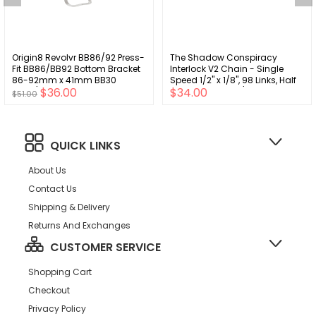
Origin8 Revolvr BB86/92 Press-
The Shadow Conspiracy
Fit BB86/BB92 Bottom Bracket
Interlock V2 Chain - Single
86-92mm x 41mm BB30
Speed 1/2" x 1/8", 98 Links, Half
$36.00
$34.00
Wide/BB386 30mm
Link Chain, Silver/Black
$51.00
QUICK LINKS
About Us
Contact Us
Shipping & Delivery
Returns And Exchanges
CUSTOMER SERVICE
Shopping Cart
Checkout
Privacy Policy