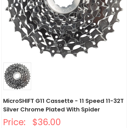
MicroSHIFT G11 Cassette - 11 Speed 11-32T
Silver Chrome Plated With Spider
Price:
$36.00