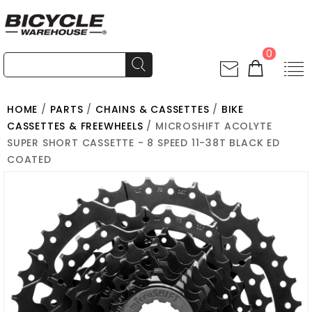
0
HOME
/
PARTS
/
CHAINS & CASSETTES
/
BIKE
CASSETTES & FREEWHEELS
/ MICROSHIFT ACOLYTE
SUPER SHORT CASSETTE - 8 SPEED 11-38T BLACK ED
COATED