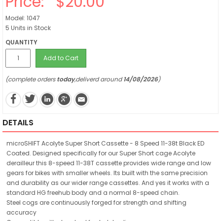
Price:
$20.00
Model: 1047
5 Units in Stock
QUANTITY
Add to Cart
(complete orders
today
,deliverd around
14/08/2026
)
DETAILS
microSHIFT Acolyte Super Short Cassette - 8 Speed 11-38t Black ED
Coated. Designed specifically for our Super Short cage Acolyte
derailleur this 8-speed 11-38T cassette provides wide range and low
gears for bikes with smaller wheels. Its built with the same precision
and durability as our wider range cassettes. And yes it works with a
standard HG freehub body and a normal 8-speed chain.
Steel cogs are continuously forged for strength and shifting
accuracy