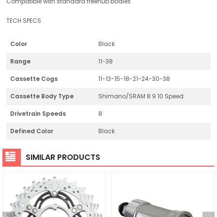
Compatible with standard freehub bodies
TECH SPECS
Color
Black
Range
11-38
Cassette Cogs
11-13-15-18-21-24-30-38
Cassette Body Type
Shimano/SRAM 8 9 10 Speed
Drivetrain Speeds
8
Defined Color
Black
SIMILAR PRODUCTS