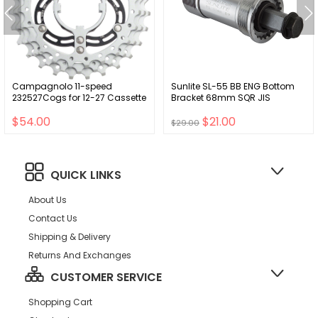
Campagnolo 11-speed
Sunlite SL-55 BB ENG Bottom
232527Cogs for 12-27 Cassette
Bracket 68mm SQR JIS
$54.00
$21.00
$29.00
QUICK LINKS
About Us
Contact Us
Shipping & Delivery
Returns And Exchanges
CUSTOMER SERVICE
Shopping Cart