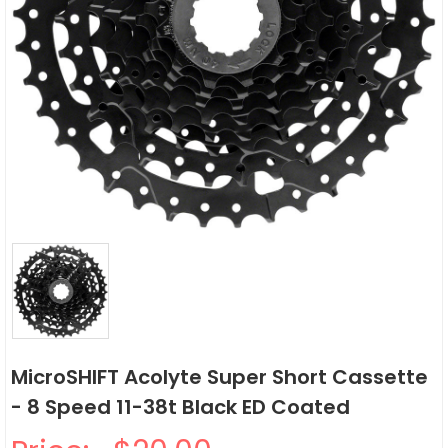
MicroSHIFT Acolyte Super Short Cassette
- 8 Speed 11-38t Black ED Coated