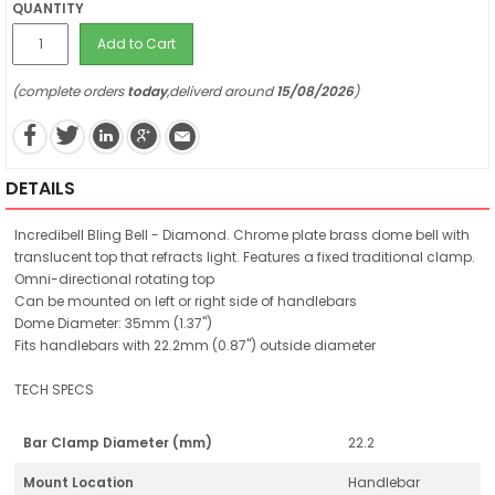
QUANTITY
Add to Cart
(complete orders
today
,deliverd around
15/08/2026
)
DETAILS
Incredibell Bling Bell - Diamond. Chrome plate brass dome bell with
translucent top that refracts light. Features a fixed traditional clamp.
Omni-directional rotating top
Can be mounted on left or right side of handlebars
Dome Diameter: 35mm (1.37")
Fits handlebars with 22.2mm (0.87") outside diameter
TECH SPECS
Bar Clamp Diameter (mm)
22.2
Mount Location
Handlebar