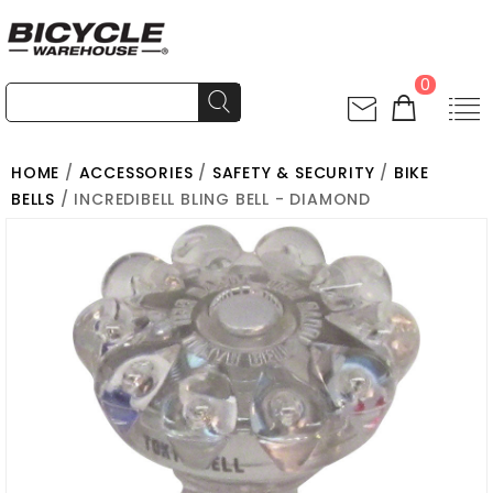
0
HOME
/
ACCESSORIES
/
SAFETY & SECURITY
/
BIKE
BELLS
/ INCREDIBELL BLING BELL - DIAMOND