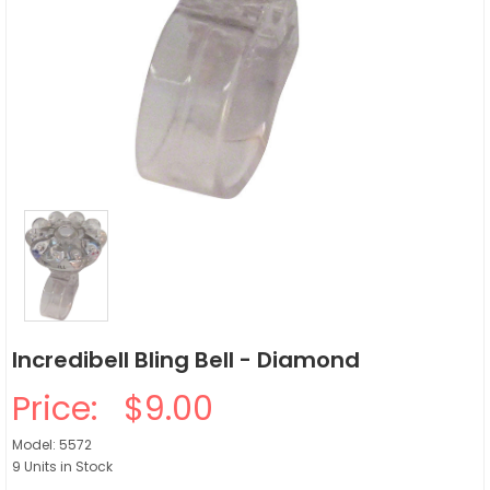
Incredibell Bling Bell - Diamond
Price:
$9.00
Model: 5572
9 Units in Stock