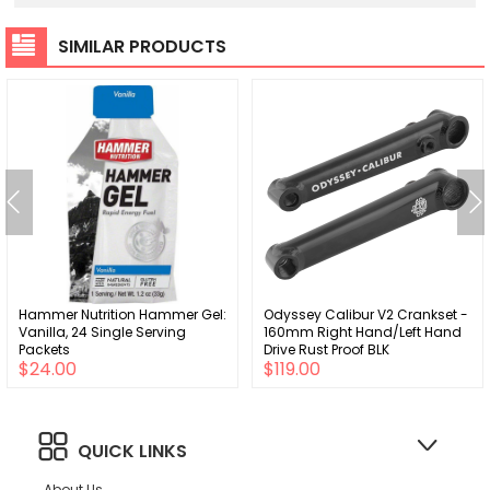
SIMILAR PRODUCTS
Hammer Nutrition Hammer Gel:
Odyssey Calibur V2 Crankset -
Vanilla, 24 Single Serving
160mm Right Hand/Left Hand
Packets
Drive Rust Proof BLK
$24.00
$119.00
QUICK LINKS
About Us