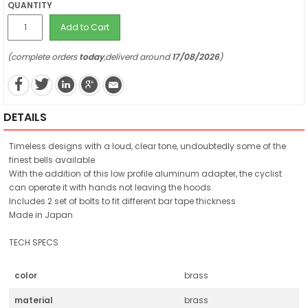
QUANTITY
Add to Cart
(complete orders
today
,deliverd around
17/08/2026
)
DETAILS
Timeless designs with a loud, clear tone, undoubtedly some of the
finest bells available
With the addition of this low profile aluminum adapter, the cyclist
can operate it with hands not leaving the hoods.
Includes 2 set of bolts to fit different bar tape thickness
Made in Japan
TECH SPECS
color
brass
material
brass