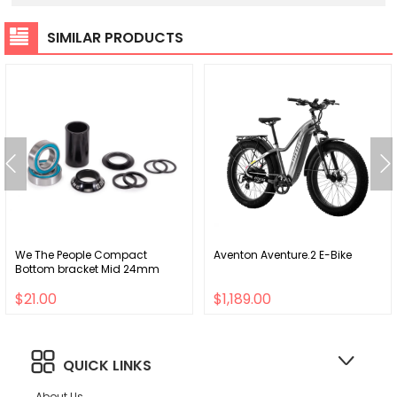
SIMILAR PRODUCTS
We The People Compact
Aventon Aventure.2 E-Bike
Bottom bracket Mid 24mm
$21.00
$1,189.00
QUICK LINKS
About Us