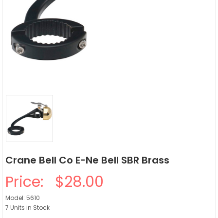
Crane Bell Co E-Ne Bell SBR Brass
Price:
$28.00
Model: 5610
7 Units in Stock