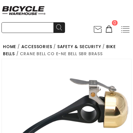
0
HOME
/
ACCESSORIES
/
SAFETY & SECURITY
/
BIKE
BELLS
/ CRANE BELL CO E-NE BELL SBR BRASS