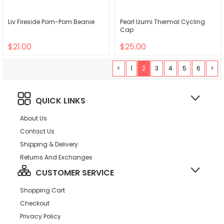
Liv Fireside Pom-Pom Beanie
Pearl Izumi Thermal Cycling
Cap
$21.00
$25.00
<
1
2
3
4
5
6
>
QUICK LINKS
About Us
Contact Us
Shipping & Delivery
Returns And Exchanges
CUSTOMER SERVICE
Shopping Cart
Checkout
Privacy Policy