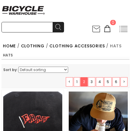
0
HOME
/
CLOTHING
/
CLOTHING ACCESSORIES
/ HATS
HATS
Sort by:
<
1
2
3
4
5
6
>