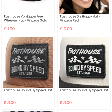
Fasthouse VonZipper Free
Fasthouse Die Happy Hat -
Wheelers Hat - Vintage Gold
Vintage Red
$11.00
$10.00
Fasthouse Bound By Speed Hat
Fasthouse Bound By Speed Hat
$21.00
$21.00