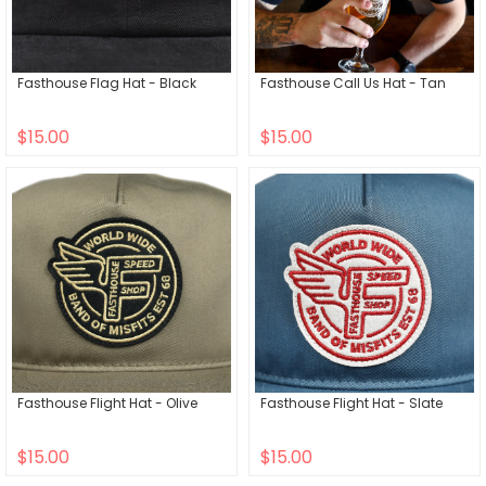
Fasthouse Flag Hat - Black
Fasthouse Call Us Hat - Tan
$15.00
$15.00
Fasthouse Flight Hat - Olive
Fasthouse Flight Hat - Slate
$15.00
$15.00