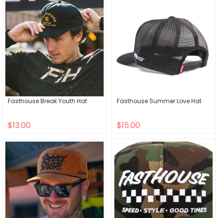
Fasthouse Break Youth Hat
Fasthouse Summer Love Hat
$13.00
$15.00