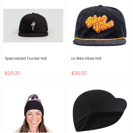
Specialized Trucker Hat
Liv Bike Vibes Hat
$25.00
$25.00