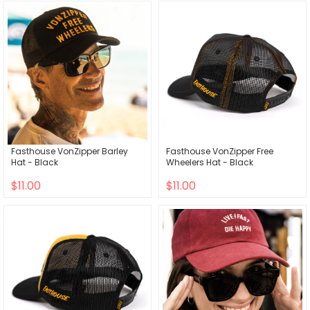
Fasthouse VonZipper Barley
Fasthouse VonZipper Free
Hat - Black
Wheelers Hat - Black
$11.00
$11.00