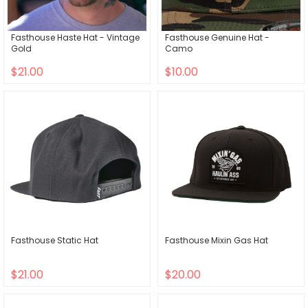
Fasthouse Haste Hat - Vintage
Fasthouse Genuine Hat -
Gold
Camo
$21.00
$10.00
Fasthouse Static Hat
Fasthouse Mixin Gas Hat
$21.00
$20.00