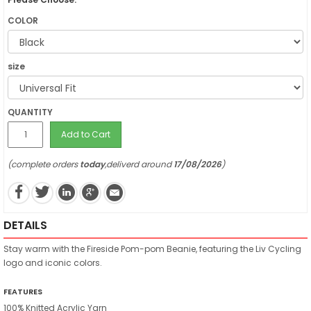
COLOR
size
QUANTITY
Add to Cart
(complete orders
today
,deliverd around
17/08/2026
)
DETAILS
Stay warm with the Fireside Pom-pom Beanie, featuring the Liv Cycling
logo and iconic colors.
FEATURES
100% Knitted Acrylic Yarn