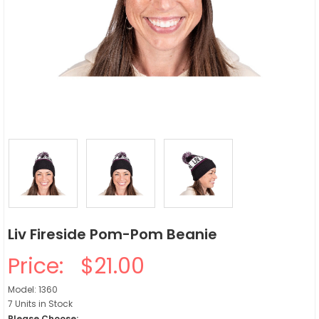
Liv Fireside Pom-Pom Beanie
Price:
$21.00
Model: 1360
7 Units in Stock
Please Choose: