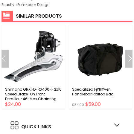
Feastive Pom-pom Design
SIMILAR PRODUCTS
Shimano GRX FD-RX400-F 2x10
Specialized Fj?llr?ven
Speed Braze-On Front
Handlebar Rolltop Bag
Derailleur 46t Max Chainring
$24.00
$59.00
$84.00
QUICK LINKS