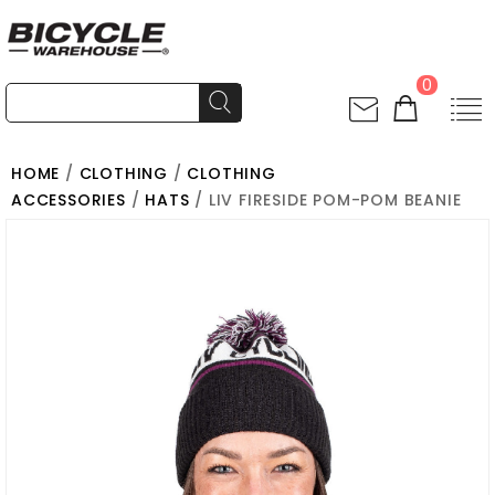
0
HOME
/
CLOTHING
/
CLOTHING
ACCESSORIES
/
HATS
/ LIV FIRESIDE POM-POM BEANIE