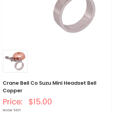
Crane Bell Co Suzu Mini Headset Bell
Copper
Price:
$15.00
Model: 5601