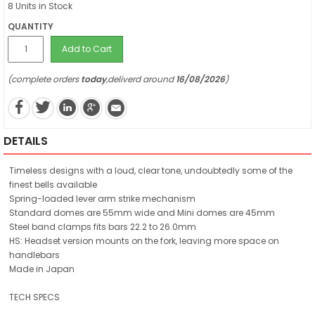
8 Units in Stock
QUANTITY
Add to Cart
(complete orders
today
,deliverd around
16/08/2026
)
DETAILS
Timeless designs with a loud, clear tone, undoubtedly some of the
finest bells available
Spring-loaded lever arm strike mechanism
Standard domes are 55mm wide and Mini domes are 45mm
Steel band clamps fits bars 22.2 to 26.0mm
HS: Headset version mounts on the fork, leaving more space on
handlebars
Made in Japan
TECH SPECS