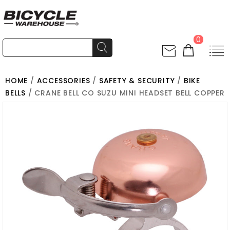
0
HOME
/
ACCESSORIES
/
SAFETY & SECURITY
/
BIKE
BELLS
/ CRANE BELL CO SUZU MINI HEADSET BELL COPPER