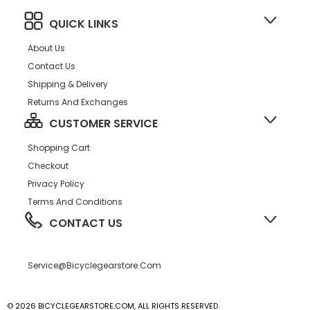
QUICK LINKS
About Us
Contact Us
Shipping & Delivery
Returns And Exchanges
CUSTOMER SERVICE
Shopping Cart
Checkout
Privacy Policy
Terms And Conditions
CONTACT US
Service@bicyclegearstore.com
© 2026 BICYCLEGEARSTORE.COM, ALL RIGHTS RESERVED.