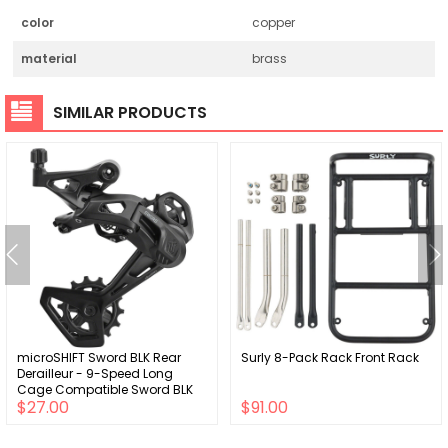
color
copper
material
brass
SIMILAR PRODUCTS
microSHIFT Sword BLK Rear
Surly 8-Pack Rack Front Rack
Derailleur - 9-Speed Long
Cage Compatible Sword BLK
$27.00
$91.00
2x BLK