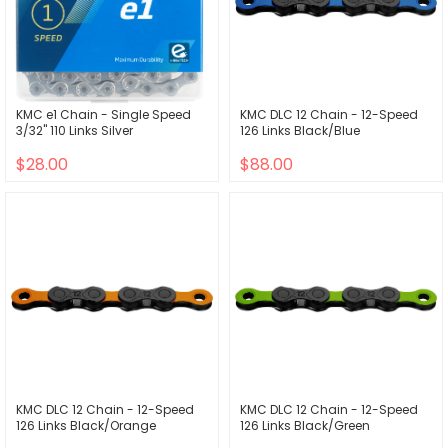
KMC e1 Chain - Single Speed
KMC DLC 12 Chain - 12-Speed
3/32" 110 Links Silver
126 Links Black/Blue
$28.00
$88.00
KMC DLC 12 Chain - 12-Speed
KMC DLC 12 Chain - 12-Speed
126 Links Black/Orange
126 Links Black/Green