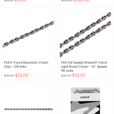
$13.00
$380.00
$19.00
$543.00
FSA K-Force Mountain Chain
FSA Full Speed Ahead K-Force
12sp - 126 links
Light Road Chain - 12- Speed
116 Links
$32.00
$32.00
$46.00
$46.00