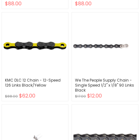
$88.00
$88.00
KMC DLC 12 Chain - 12-Speed
We The People Supply Chain -
126 Links Black/Yellow
Single Speed 1/2" x 1/8" 90 Links
Black
$62.00
$12.00
$88.00
$17.00