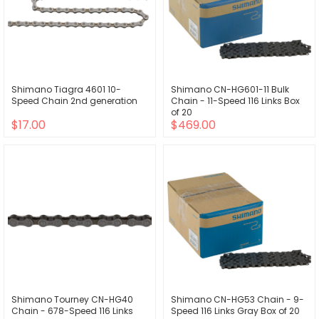
Shimano Tiagra 4601 10-
Shimano CN-HG601-11 Bulk
Speed Chain 2nd generation
Chain - 11-Speed 116 Links Box
of 20
$17.00
$469.00
Shimano Tourney CN-HG40
Shimano CN-HG53 Chain - 9-
Chain - 678-Speed 116 Links
Speed 116 Links Gray Box of 20