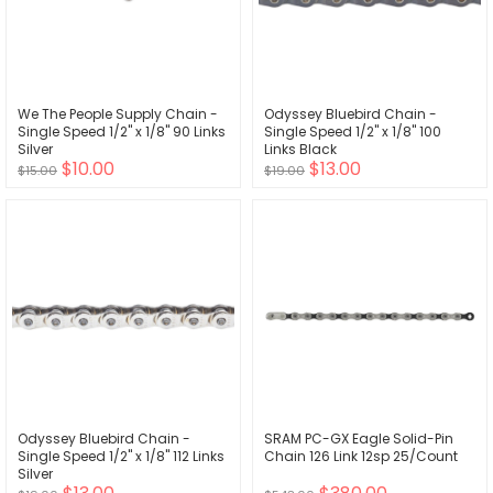
We The People Supply Chain -
Odyssey Bluebird Chain -
Single Speed 1/2" x 1/8" 90 Links
Single Speed 1/2" x 1/8" 100
Silver
Links Black
$10.00
$13.00
$15.00
$19.00
Odyssey Bluebird Chain -
SRAM PC-GX Eagle Solid-Pin
Single Speed 1/2" x 1/8" 112 Links
Chain 126 Link 12sp 25/Count
Silver