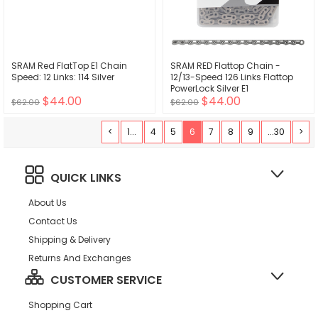
SRAM Red FlatTop E1 Chain
SRAM RED Flattop Chain -
Speed: 12 Links: 114 Silver
12/13-Speed 126 Links Flattop
PowerLock Silver E1
$44.00
$44.00
$62.00
$62.00
<
1...
4
5
6
7
8
9
...30
>
QUICK LINKS
About Us
Contact Us
Shipping & Delivery
Returns And Exchanges
CUSTOMER SERVICE
Shopping Cart