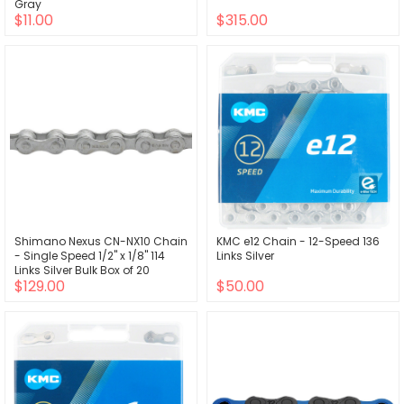
Gray
$11.00
$315.00
Shimano Nexus CN-NX10 Chain
KMC e12 Chain - 12-Speed 136
- Single Speed 1/2" x 1/8" 114
Links Silver
Links Silver Bulk Box of 20
$129.00
$50.00