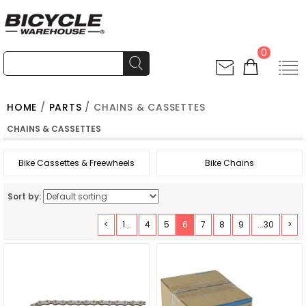
0
HOME
/
PARTS
/ CHAINS & CASSETTES
CHAINS & CASSETTES
Bike Cassettes & Freewheels
Bike Chains
Sort by:
<
1...
4
5
6
7
8
9
...30
>