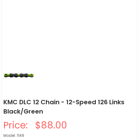
KMC DLC 12 Chain - 12-Speed 126 Links
Black/Green
Price:
$88.00
Model: 1149