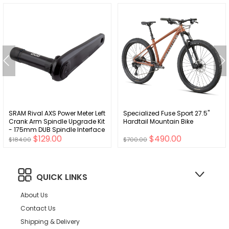
SRAM Rival AXS Power Meter Left
Specialized Fuse Sport 27.5"
Crank Arm Spindle Upgrade Kit
Hardtail Mountain Bike
- 175mm DUB Spindle Interface
$129.00
$490.00
BLK D1
$184.00
$700.00
QUICK LINKS
About Us
Contact Us
Shipping & Delivery