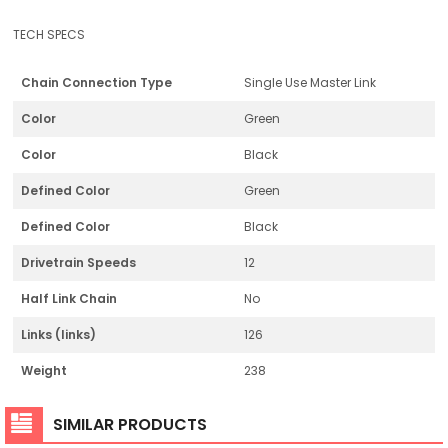
TECH SPECS
Chain Connection Type
Single Use Master Link
Color
Green
Color
Black
Defined Color
Green
Defined Color
Black
Drivetrain Speeds
12
Half Link Chain
No
Links (links)
126
Weight
238
SIMILAR PRODUCTS