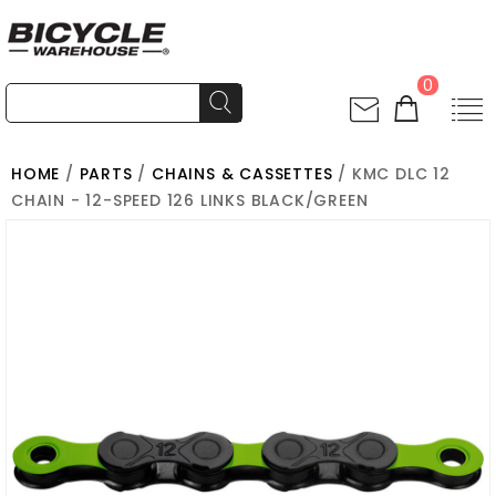
0
HOME
/
PARTS
/
CHAINS & CASSETTES
/ KMC DLC 12
CHAIN - 12-SPEED 126 LINKS BLACK/GREEN