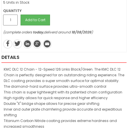
5 Units in Stock
QUANTITY
Add to Cart
(complete orders
today
,deliverd around
18/08/2026
)
DETAILS
KMC DLC 12 Chain - 12-Speed 126 Links Black/Green. The KMC DLC 12
Chain is perfectly designed for an outstanding riding experience. The
DLC coating provides a super smooth surface for optimal stability.
The diamond-hard surface provides ultra-smooth control
This chain is super lightweight with its patented chain configuration
High rigidity allows for quick response and higher efficiency
Double "X" bridge shape allows for precise gear shifting
Inner and outer plate chamfering provide accurate and expeditious
shifting
Titanium Carbon Nitride coating provides extreme hardness and
increased smoothness