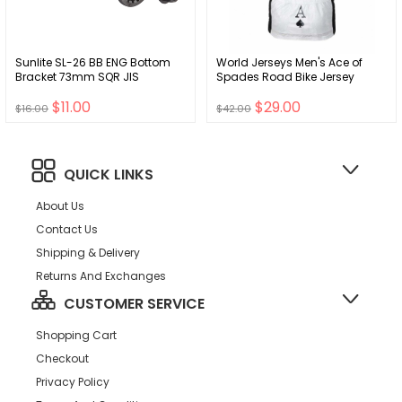
Sunlite SL-26 BB ENG Bottom
World Jerseys Men's Ace of
Bracket 73mm SQR JIS
Spades Road Bike Jersey
$11.00
$29.00
$16.00
$42.00
QUICK LINKS
About Us
Contact Us
Shipping & Delivery
Returns And Exchanges
CUSTOMER SERVICE
Shopping Cart
Checkout
Privacy Policy