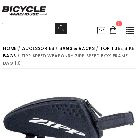
0
HOME
/
ACCESSORIES
/
BAGS & RACKS
/
TOP TUBE BIKE
BAGS
/ ZIPP SPEED WEAPONRY ZIPP SPEED BOX FRAME
BAG 1.0