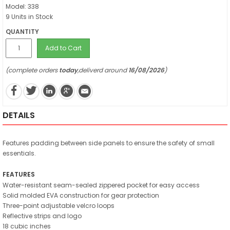
Model: 338
9 Units in Stock
QUANTITY
Add to Cart
(complete orders
today
,deliverd around
16/08/2026
)
DETAILS
Features padding between side panels to ensure the safety of small
essentials.
FEATURES
Water-resistant seam-sealed zippered pocket for easy access
Solid molded EVA construction for gear protection
Three-point adjustable velcro loops
Reflective strips and logo
18 cubic inches