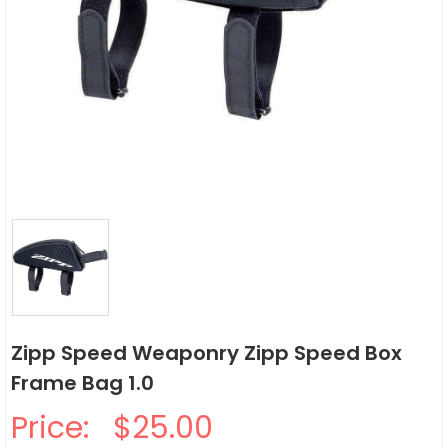
Zipp Speed Weaponry Zipp Speed Box
Frame Bag 1.0
Price:
$25.00