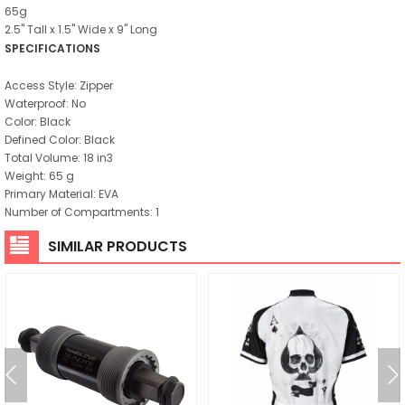
65g
2.5" Tall x 1.5" Wide x 9" Long
SPECIFICATIONS
Access Style: Zipper
Waterproof: No
Color: Black
Defined Color: Black
Total Volume: 18 in3
Weight: 65 g
Primary Material: EVA
Number of Compartments: 1
SIMILAR PRODUCTS