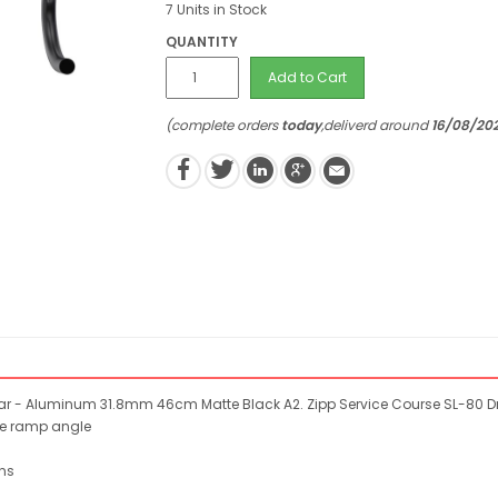
7 Units in Stock
QUANTITY
Add to Cart
(complete orders
today
,deliverd around
16/08/20
ar - Aluminum 31.8mm 46cm Matte Black A2. Zipp Service Course SL-80 
ee ramp angle
ns