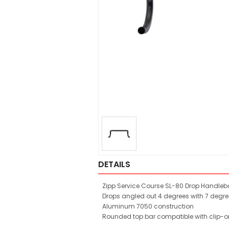
DETAILS
Zipp Service Course SL-80 Drop Handleb
Drops angled out 4 degrees with 7 degr
Aluminum 7050 construction
Rounded top bar compatible with clip-o