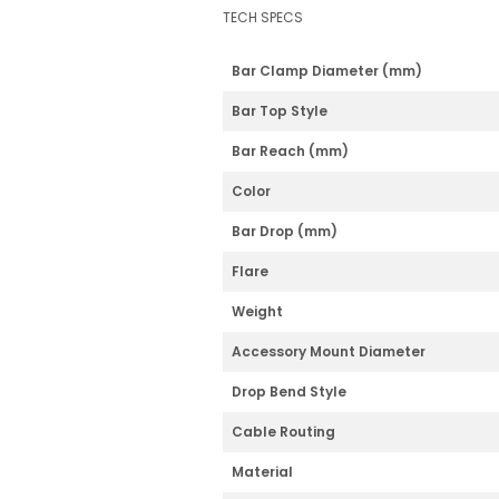
TECH SPECS
Bar Clamp Diameter (mm)
Bar Top Style
Bar Reach (mm)
Color
Bar Drop (mm)
Flare
Weight
Accessory Mount Diameter
Drop Bend Style
Cable Routing
Material