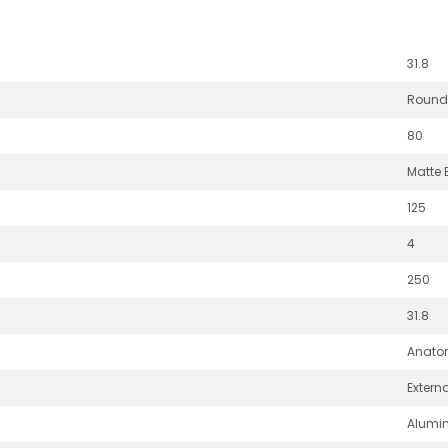
31.8
Round
80
Matte 
125
4
250
31.8
Anato
Extern
Alumi