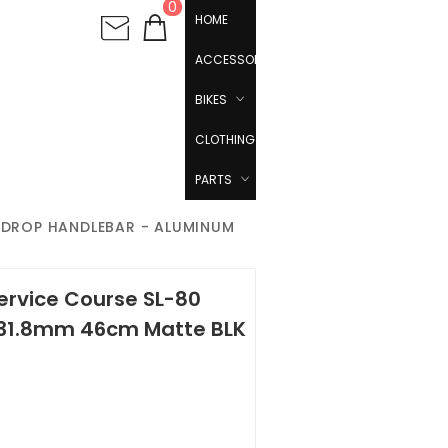
0
HOME
ACCESSORIES
BIKES
CLOTHING
PARTS
0 DROP HANDLEBAR - ALUMINUM
ervice Course SL-80
 31.8mm 46cm Matte BLK