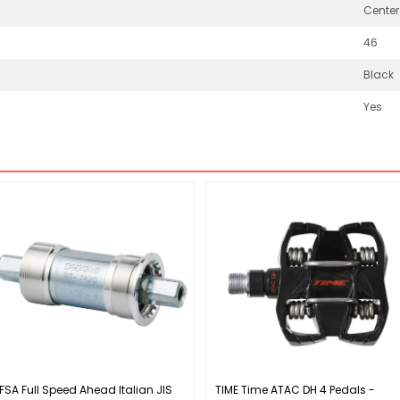
Center
46
Black
Yes
FSA Full Speed Ahead Italian JIS
TIME Time ATAC DH 4 Pedals -