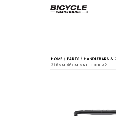
HOME
/
PARTS
/
HANDLEBARS & 
31.8MM 46CM MATTE BLK A2