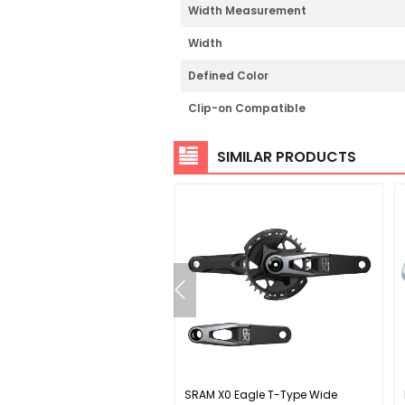
Width Measurement
Width
Defined Color
Clip-on Compatible
SIMILAR PRODUCTS
ey Twisted PC Pedals -
SRAM X0 Eagle T-Type Wide