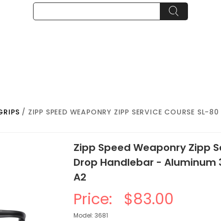
GRIPS
/ ZIPP SPEED WEAPONRY ZIPP SERVICE COURSE SL-8
Zipp Speed Weaponry Zipp S
Drop Handlebar - Aluminum
A2
Price:
$83.00
Model: 3681