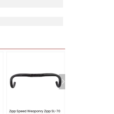
Zipp Speed Weaponry Zipp SL-70
Shimano CS-HG41 Cassette