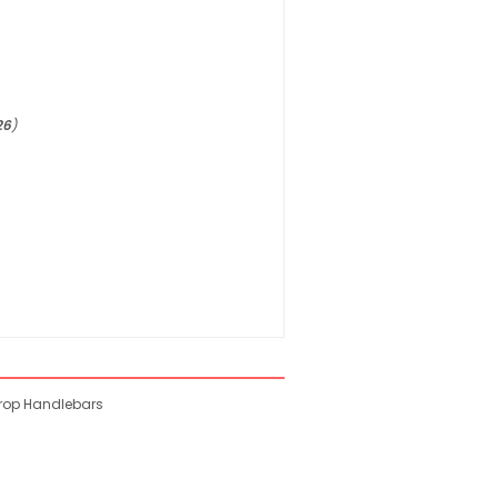
26
)
Drop Handlebars