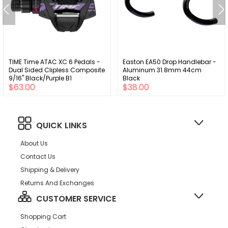
TIME Time ATAC XC 6 Pedals -
Easton EA50 Drop Handlebar -
Dual Sided Clipless Composite
Aluminum 31.8mm 44cm
9/16" Black/Purple B1
Black
$63.00
$38.00
QUICK LINKS
About Us
Contact Us
Shipping & Delivery
Returns And Exchanges
CUSTOMER SERVICE
Shopping Cart