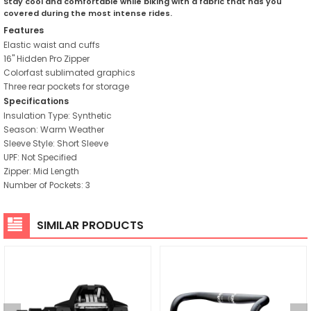
Stay cool and comfortable while biking with a fabric that has you
covered during the most intense rides.
Features
Elastic waist and cuffs
16" Hidden Pro Zipper
Colorfast sublimated graphics
Three rear pockets for storage
Specifications
Insulation Type: Synthetic
Season: Warm Weather
Sleeve Style: Short Sleeve
UPF: Not Specified
Zipper: Mid Length
Number of Pockets: 3
SIMILAR PRODUCTS