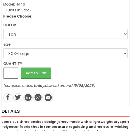
Model: 4446
10 Units in Stock
Please Choose:
COLOR
size
QUANTITY
Add to Cart
(complete orders
today
,deliverd around
15/08/2026
)
DETAILS
Sport cut three pocket design jersey made with a lightweight DrySport
Polyester fabric that is temperature regulating and moisture-wicking.