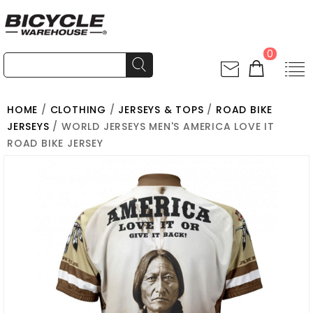
0
HOME
/
CLOTHING
/
JERSEYS & TOPS
/
ROAD BIKE
JERSEYS
/ WORLD JERSEYS MEN'S AMERICA LOVE IT
ROAD BIKE JERSEY