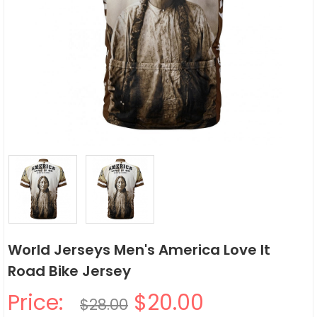
World Jerseys Men's America Love It
Road Bike Jersey
Price:
$20.00
$28.00