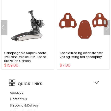
Campagnolo Super Record
Specialized bg cleat stacker
12s Front Derailleur 12-Speed
2pk bg fitting red speedplay
Braze-on Carbon
$159.00
$7.00
QUICK LINKS
About Us
Contact Us
Shipping & Delivery