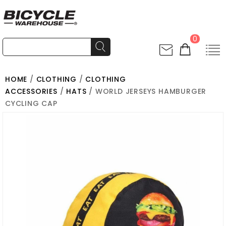
0
HOME
/
CLOTHING
/
CLOTHING
ACCESSORIES
/
HATS
/ WORLD JERSEYS HAMBURGER
CYCLING CAP