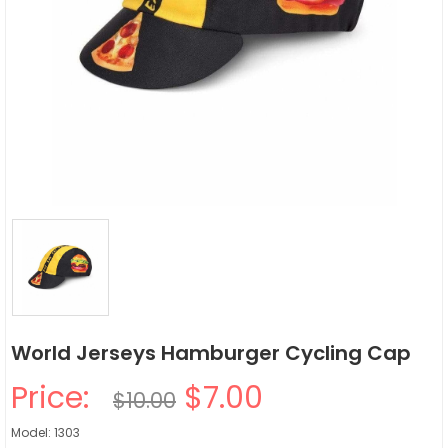
World Jerseys Hamburger Cycling Cap
Price:
$7.00
$10.00
Model: 1303