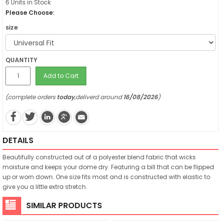
6 Units in Stock
Please Choose:
size
QUANTITY
Add to Cart
(complete orders
today
,deliverd around
16/08/2026
)
DETAILS
Beautifully constructed out of a polyester blend fabric that wicks
moisture and keeps your dome dry. Featuring a bill that can be flipped
up or worn down. One size fits most and is constructed with elastic to
give you a little extra stretch.
SIMILAR PRODUCTS