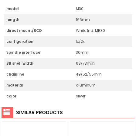
model
M30
length
165mm
direct mount/BCD
White Ind. MR30
configuration
1x/2x
spindle interface
30mm
BB shell width
68/73mm
chainline
49/52/55mm
material
aluminum
color
silver
SIMILAR PRODUCTS