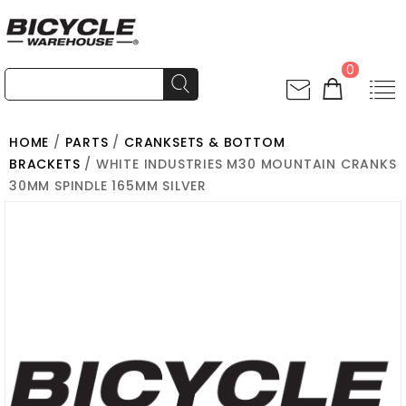
0
HOME
/
PARTS
/
CRANKSETS & BOTTOM
BRACKETS
/ WHITE INDUSTRIES M30 MOUNTAIN CRANKS
30MM SPINDLE 165MM SILVER