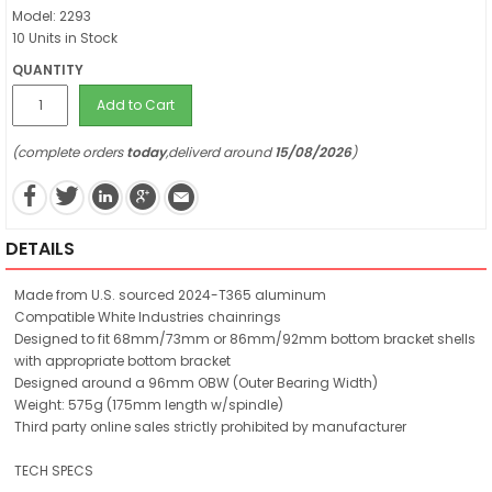
Model: 2293
10 Units in Stock
QUANTITY
Add to Cart
(complete orders
today
,deliverd around
15/08/2026
)
DETAILS
Made from U.S. sourced 2024-T365 aluminum
Compatible White Industries chainrings
Designed to fit 68mm/73mm or 86mm/92mm bottom bracket shells
with appropriate bottom bracket
Designed around a 96mm OBW (Outer Bearing Width)
Weight: 575g (175mm length w/spindle)
Third party online sales strictly prohibited by manufacturer
TECH SPECS