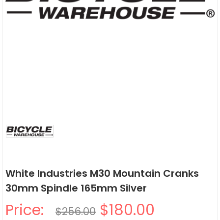
White Industries M30 Mountain Cranks
30mm Spindle 165mm Silver
Price:
$180.00
$256.00