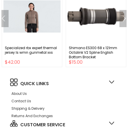
Specialized rbx expert thermal
Shimano ES300 68 x 121mm
jersey ls wmn gunmetal xxs
Octalink V2 Spline English
Bottom Bracket
$42.00
$15.00
QUICK LINKS
About Us
Contact Us
Shipping & Delivery
Returns And Exchanges
CUSTOMER SERVICE