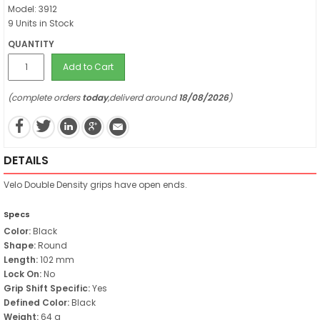
Model: 3912
9 Units in Stock
QUANTITY
Add to Cart
(complete orders
today
,deliverd around
18/08/2026
)
DETAILS
Velo Double Density grips have open ends.
Specs
Color:
Black
Shape:
Round
Length:
102 mm
Lock On:
No
Grip Shift Specific:
Yes
Defined Color:
Black
Weight:
64 g