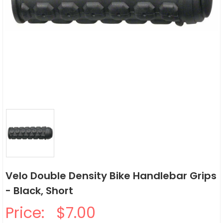
Velo Double Density Bike Handlebar Grips
- Black, Short
Price:
$7.00