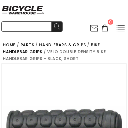
0
HOME
/
PARTS
/
HANDLEBARS & GRIPS
/
BIKE
HANDLEBAR GRIPS
/ VELO DOUBLE DENSITY BIKE
HANDLEBAR GRIPS - BLACK, SHORT