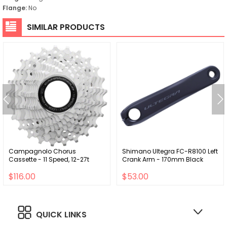
Flange:
No
SIMILAR PRODUCTS
Campagnolo Chorus
Shimano Ultegra FC-R8100 Left
Cassette - 11 Speed, 12-27t
Crank Arm - 170mm Black
$116.00
$53.00
QUICK LINKS