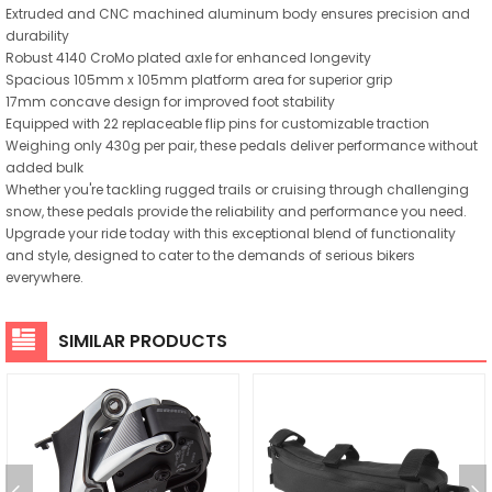
Extruded and CNC machined aluminum body ensures precision and
durability
Robust 4140 CroMo plated axle for enhanced longevity
Spacious 105mm x 105mm platform area for superior grip
17mm concave design for improved foot stability
Equipped with 22 replaceable flip pins for customizable traction
Weighing only 430g per pair, these pedals deliver performance without
added bulk
Whether you're tackling rugged trails or cruising through challenging
snow, these pedals provide the reliability and performance you need.
Upgrade your ride today with this exceptional blend of functionality
and style, designed to cater to the demands of serious bikers
everywhere.
SIMILAR PRODUCTS