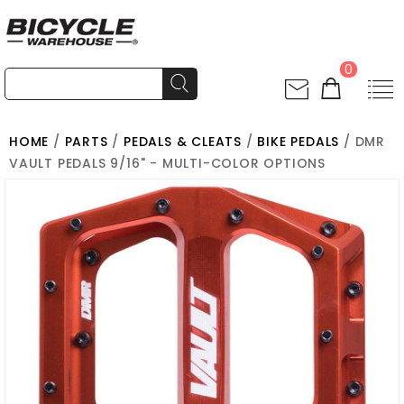
0
HOME
/
PARTS
/
PEDALS & CLEATS
/
BIKE PEDALS
/ DMR
VAULT PEDALS 9/16" - MULTI-COLOR OPTIONS