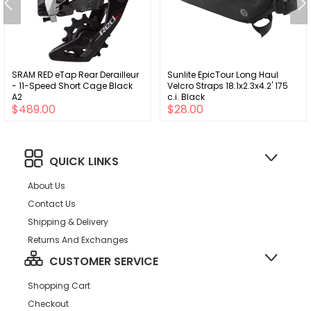
SRAM RED eTap Rear Derailleur
Sunlite EpicTour Long Haul
- 11-Speed Short Cage Black
Velcro Straps 18.1x2.3x4.2' 175
A2
c.i. Black
$489.00
$28.00
QUICK LINKS
About Us
Contact Us
Shipping & Delivery
Returns And Exchanges
CUSTOMER SERVICE
Shopping Cart
Checkout