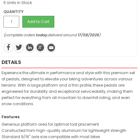
5 Units in Stock
QUANTITY
Add to Cart
(complete orders
today
,deliverd around
17/08/2026
)
DETAILS
Experience the ultimate in performance and style with this premium set
of pedals, designed to elevate your biking adventures across various
terrains. With a large platform and a thin profile, these pedals are
engineered for durability and exceptional serviceability, making them
perfect for everything from all mountain to downhill riding, and even
snow conditions.
Features
Generous platform area for optimal foot placement
Constructed from high-quality aluminum for lightweight strength
Standard 9/16" axle size compatible with most bikes