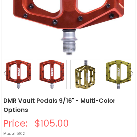
DMR Vault Pedals 9/16" - Multi-Color
Options
Price:
$105.00
Model: 5102