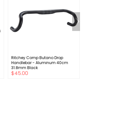
Ritchey Comp Butano Drop
Kryptonite New York
Handlebar - Aluminum 40cm
Fahgettaboudit Bike Chain 
31.8mm Black
and Disc Lock: 5' (150cm)
$45.00
$165.00