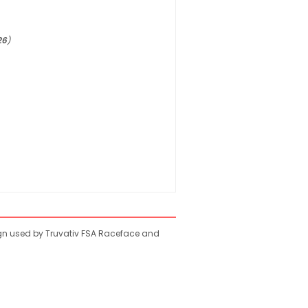
26
)
ign used by Truvativ FSA Raceface and