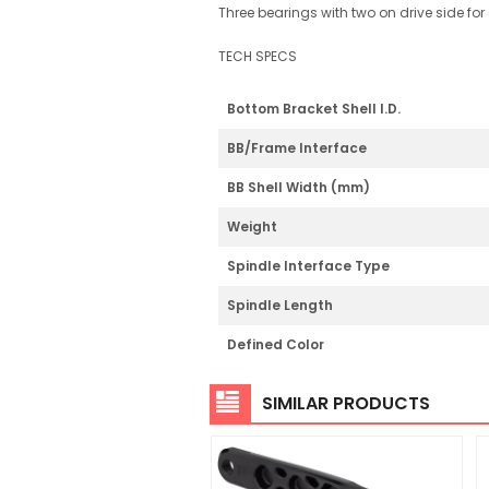
Three bearings with two on drive side for e
TECH SPECS
Bottom Bracket Shell I.D.
BB/Frame Interface
BB Shell Width (mm)
Weight
Spindle Interface Type
Spindle Length
Defined Color
SIMILAR PRODUCTS