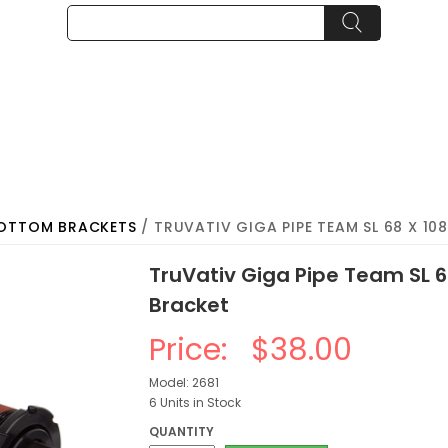
BOTTOM BRACKETS
/ TRUVATIV GIGA PIPE TEAM SL 68 X 1
TruVativ Giga Pipe Team SL 
Bracket
Price:
$38.00
Model: 2681
6 Units in Stock
QUANTITY