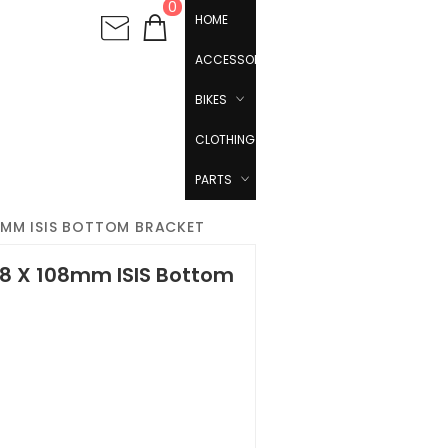
0
HOME
ACCESSORIES
BIKES
CLOTHING
PARTS
08MM ISIS BOTTOM BRACKET
68 X 108mm ISIS Bottom