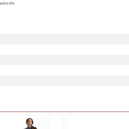
xtra life