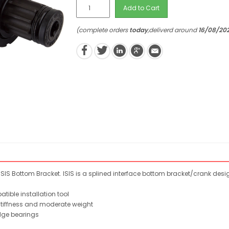
Add to Cart
(complete orders
today
,deliverd around
16/08/20
SIS Bottom Bracket. ISIS is a splined interface bottom bracket/crank des
ible installation tool
stiffness and moderate weight
dge bearings