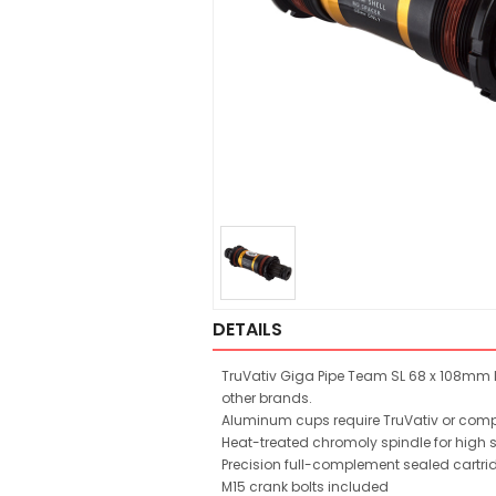
DETAILS
TruVativ Giga Pipe Team SL 68 x 108mm I
other brands.
Aluminum cups require TruVativ or compat
Heat-treated chromoly spindle for high 
Precision full-complement sealed cartri
M15 crank bolts included