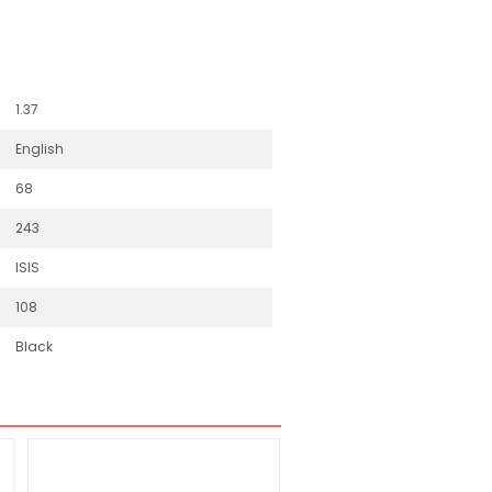
1.37
English
68
243
ISIS
108
Black