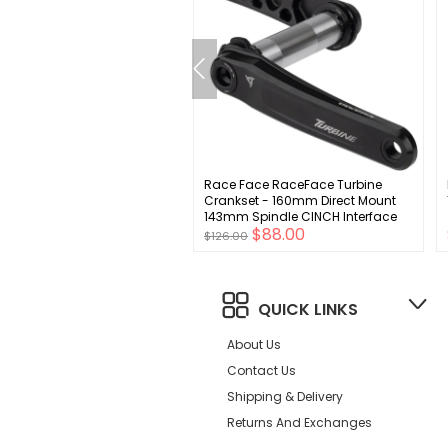
nduro Elbow Pads
Race Face RaceFace Turbine
Crankset - 160mm Direct Mount
143mm Spindle CINCH Interface
00
$88.00
7050 Aluminum BLK
$126.00
QUICK LINKS
About Us
Contact Us
Shipping & Delivery
Returns And Exchanges