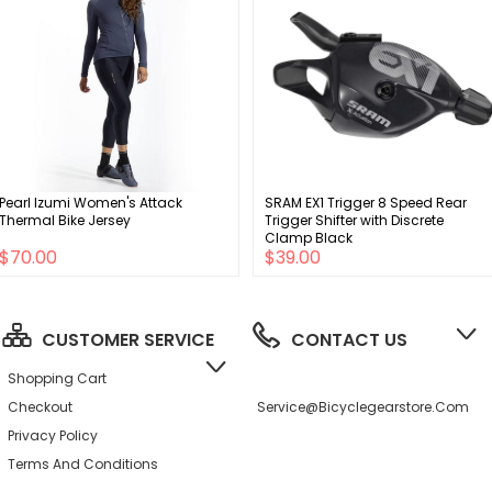
Pearl Izumi Women's Attack
SRAM EX1 Trigger 8 Speed Rear
Thermal Bike Jersey
Trigger Shifter with Discrete
Clamp Black
$70.00
$39.00
CUSTOMER SERVICE
CONTACT US
Shopping Cart
Checkout
Service@bicyclegearstore.com
Privacy Policy
Terms And Conditions