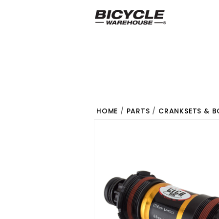
HOME
/
PARTS
/
CRANKSETS & 