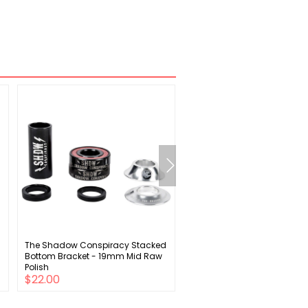
The Shadow Conspiracy Stacked
Specialized Youth Trail Lon
Bottom Bracket - 19mm Mid Raw
Sleeve Jersey
Polish
$22.00
$25.00