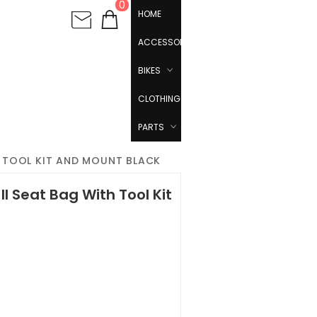
0
HOME
ACCESSORIES
BIKES
CLOTHING
PARTS
H TOOL KIT AND MOUNT BLACK
I Seat Bag With Tool Kit