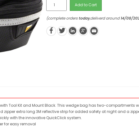
Add to Cart
(complete orders
today
,deliverd around
14/08/20
with Tool Kit and Mount Black. This wedge bag has two-compartments with 
d zipper extra long 3M reflective strip for added safety at night and a 
kly with the innovative QuickClick system.
xer for easy removal