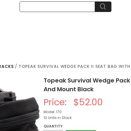
RACKS
/ TOPEAK SURVIVAL WEDGE PACK II SEAT BAG WIT
Topeak Survival Wedge Pack I
And Mount Black
Price:
$52.00
Model: 170
10 Units in Stock
QUANTITY