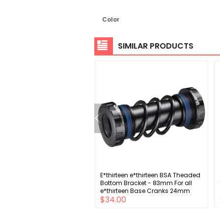
Color
SIMILAR PRODUCTS
gnolo Sprocket Carrier
E*thirteen e*thirteen BSA Theaded
ly 11-34t Cassettes - 12-
Bottom Bracket - 83mm For all
 25-29-34t
e*thirteen Base Cranks 24mm
.00
$34.00
Spindle BLK