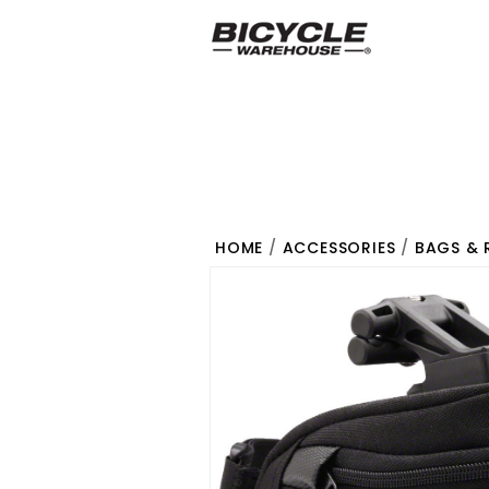
HOME
/
ACCESSORIES
/
BAGS & 