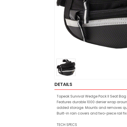
DETAILS
Topeak Survival Wedge Pack II Seat Bag 
Features durable 1000 denier wrap aroun
added storage. Mounts and removes quic
Built-in rain covers and two-piece rail fi
TECH SPECS