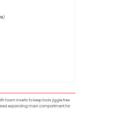
26
)
foam inserts to keep tools jiggle free.
zippered expanding main compartment for