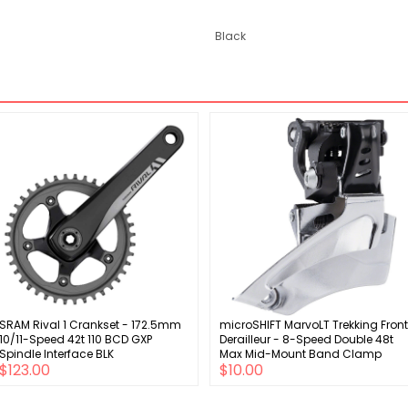
Black
SRAM Rival 1 Crankset - 172.5mm
microSHIFT MarvoLT Trekking Front
10/11-Speed 42t 110 BCD GXP
Derailleur - 8-Speed Double 48t
Spindle Interface BLK
Max Mid-Mount Band Clamp
$123.00
$10.00
Shimano Compatible