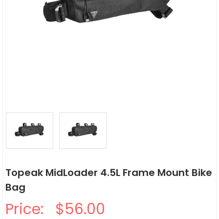
Topeak MidLoader 4.5L Frame Mount Bike
Bag
Price:
$56.00