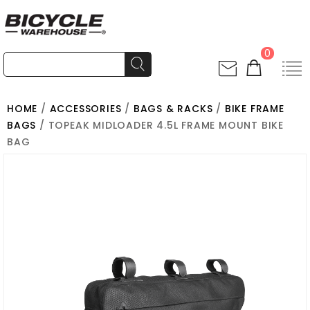
0
HOME
/
ACCESSORIES
/
BAGS & RACKS
/
BIKE FRAME
BAGS
/ TOPEAK MIDLOADER 4.5L FRAME MOUNT BIKE
BAG