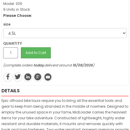
Model: 305
9 Units in Stock
Please Choose:
size
QUANTITY
Add to Cart
(complete orders
today
,deliverd around
16/08/2026
)
DETAILS
Epic offroad bike tours require you to bring all the essential tools and
gear to keep from being stranded in the middle of nowhere. Designed to
employ the unused space in your fame, MidLoader carries the heaviest
items for your bike adventure. Constructed of lightweight, highly water
resistant and durable materials, it mounts and removes quickly with
hook and loop fasteners. Two water resistant zippered openings provide