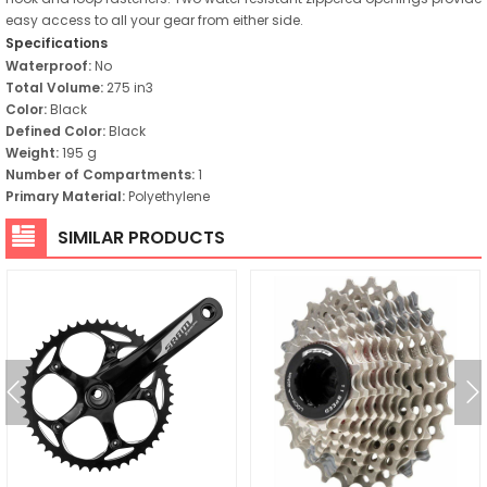
easy access to all your gear from either side.
Specifications
Waterproof:
No
Total Volume:
275 in3
Color:
Black
Defined Color:
Black
Weight:
195 g
Number of Compartments:
1
Primary Material:
Polyethylene
SIMILAR PRODUCTS