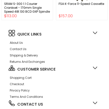
SRAM S-300 1.1 Courier
FSA K-Force 11-Speed Cassette
Crankset - 170mm Single
Speed 48t 130 BCD GXP Spindle
$113.00
$157.00
Interface BLK
QUICK LINKS
About Us
Contact Us
Shipping & Delivery
Returns And Exchanges
CUSTOMER SERVICE
Shopping Cart
Checkout
Privacy Policy
Terms And Conditions
CONTACT US