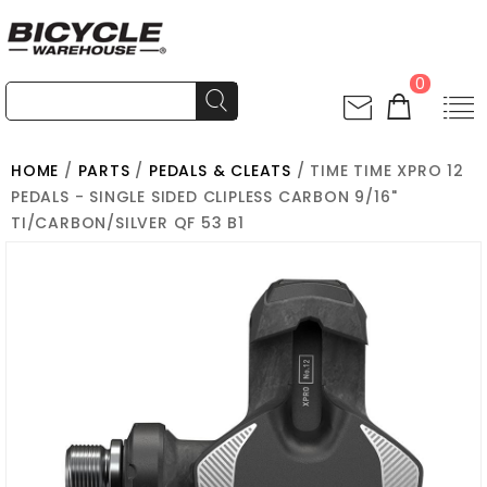
0
HOME
/
PARTS
/
PEDALS & CLEATS
/ TIME TIME XPRO 12
PEDALS - SINGLE SIDED CLIPLESS CARBON 9/16"
TI/CARBON/SILVER QF 53 B1