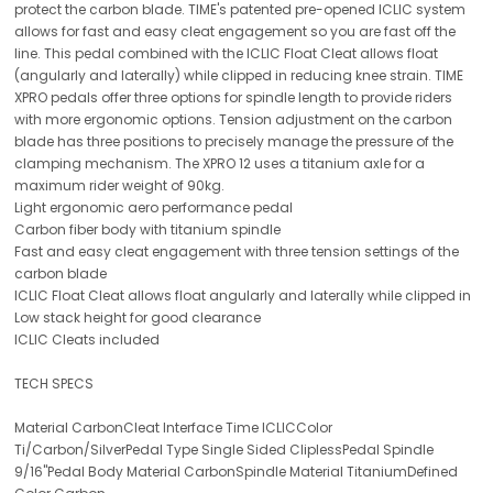
protect the carbon blade. TIME's patented pre-opened ICLIC system
allows for fast and easy cleat engagement so you are fast off the
line. This pedal combined with the ICLIC Float Cleat allows float
(angularly and laterally) while clipped in reducing knee strain. TIME
XPRO pedals offer three options for spindle length to provide riders
with more ergonomic options. Tension adjustment on the carbon
blade has three positions to precisely manage the pressure of the
clamping mechanism. The XPRO 12 uses a titanium axle for a
maximum rider weight of 90kg.
Light ergonomic aero performance pedal
Carbon fiber body with titanium spindle
Fast and easy cleat engagement with three tension settings of the
carbon blade
ICLIC Float Cleat allows float angularly and laterally while clipped in
Low stack height for good clearance
ICLIC Cleats included
TECH SPECS
Material CarbonCleat Interface Time ICLICColor
Ti/Carbon/SilverPedal Type Single Sided CliplessPedal Spindle
9/16"Pedal Body Material CarbonSpindle Material TitaniumDefined