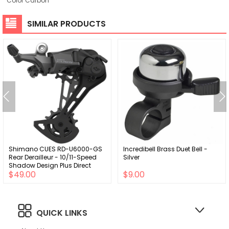
Color Carbon
SIMILAR PRODUCTS
Shimano CUES RD-U6000-GS
Incredibell Brass Duet Bell -
Rear Derailleur - 10/11-Speed
Silver
Shadow Design Plus Direct
$49.00
$9.00
Attach Medium Cage BLK
QUICK LINKS