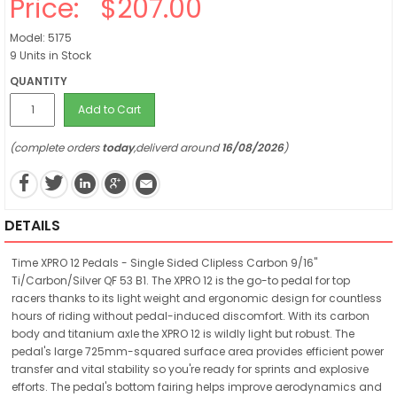
Price:
$207.00
Model: 5175
9 Units in Stock
QUANTITY
Add to Cart
(complete orders
today
,deliverd around
16/08/2026
)
DETAILS
Time XPRO 12 Pedals - Single Sided Clipless Carbon 9/16"
Ti/Carbon/Silver QF 53 B1. The XPRO 12 is the go-to pedal for top
racers thanks to its light weight and ergonomic design for countless
hours of riding without pedal-induced discomfort. With its carbon
body and titanium axle the XPRO 12 is wildly light but robust. The
pedal's large 725mm-squared surface area provides efficient power
transfer and vital stability so you're ready for sprints and explosive
efforts. The pedal's bottom fairing helps improve aerodynamics and