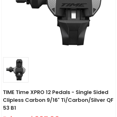
TIME Time XPRO 12 Pedals - Single Sided
Clipless Carbon 9/16" Ti/Carbon/Silver QF
53 B1