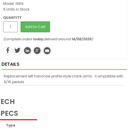
Model: 1969
9 Units in Stock
QUANTITY
Add to Cart
(complete orders
today
,deliverd around
14/08/2026
)
DETAILS
Replacement left hand low profile style crank arms . Compatible with
9/16 pedals
TECH
SPECS
Type