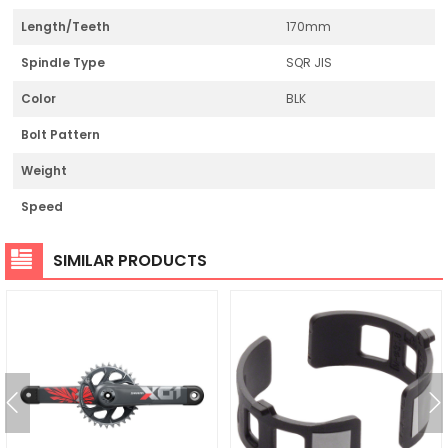
Length/Teeth
170mm
Spindle Type
SQR JIS
Color
BLK
Bolt Pattern
Weight
Speed
SIMILAR PRODUCTS