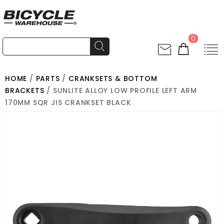
0
HOME
/
PARTS
/
CRANKSETS & BOTTOM
BRACKETS
/ SUNLITE ALLOY LOW PROFILE LEFT ARM
170MM SQR JIS CRANKSET BLACK