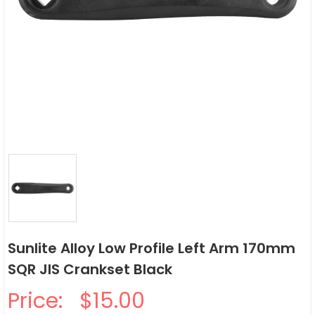
Sunlite Alloy Low Profile Left Arm 170mm
SQR JIS Crankset Black
Price:
$15.00