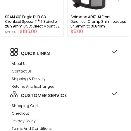
SRAM X01 Eagle DUB C3
Shimano AD17-M Front
Crankset Speed: 11/12 Spindle:
Derailleur Clamp Shim reduces
28.99mm BCD: Direct Mount 32
34.9mm to 31.8mm
$185.00
$5.00
DUB 165mm Red SuperBoost+
$264.00
QUICK LINKS
About Us
Contact Us
Shipping & Delivery
Returns And Exchanges
CUSTOMER SERVICE
Shopping Cart
Checkout
Privacy Policy
Terms And Conditions