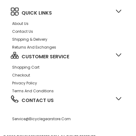
QUICK LINKS
About Us
Contact Us
Shipping & Delivery
Returns And Exchanges
CUSTOMER SERVICE
Shopping Cart
Checkout
Privacy Policy
Terms And Conditions
CONTACT US
Service@bicyclegearstore.com