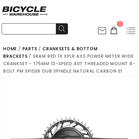
0
HOME
/
PARTS
/
CRANKSETS & BOTTOM
BRACKETS
/ SRAM RED 1X XPLR AXS POWER METER WIDE
CRANKSET - 175MM 13-SPEED 40T THREADED MOUNT 8-
BOLT PM SPIDER DUB SPINDLE NATURAL CARBON E1