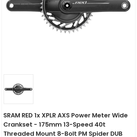
SRAM RED 1x XPLR AXS Power Meter Wide
Crankset - 175mm 13-Speed 40t
Threaded Mount 8-Bolt PM Spider DUB