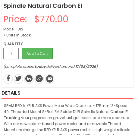
Spindle Natural Carbon E1
Price:
$770.00
Model: 1812
7 Units in Stock
QUANTITY
Add to Cart
(complete orders
today
,deliverd around
17/08/2026
)
DETAILS
SRAM RED 1x XPLR AXS Power Meter Wide Crankset - 175mm 13-Speed
40t Threaded Mount 8-Bolt PM Spider DUB Spindle Natural Carbon E1.
Tracking your progress on gravel just got easier and more accurate.
With our new spider-based power meter and removable Thread
Mount chainrings the RED XPLR AXS power meter is lightweight reliable