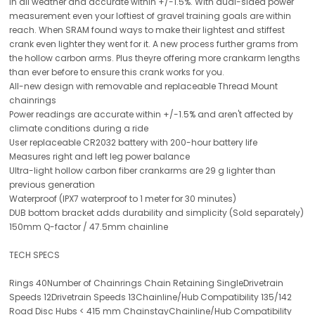
in all weather and accurate within +/-1.5%. With dual-sided power
measurement even your loftiest of gravel training goals are within
reach. When SRAM found ways to make their lightest and stiffest
crank even lighter they went for it. A new process further grams from
the hollow carbon arms. Plus theyre offering more crankarm lengths
than ever before to ensure this crank works for you.
All-new design with removable and replaceable Thread Mount
chainrings
Power readings are accurate within +/-1.5% and aren't affected by
climate conditions during a ride
User replaceable CR2032 battery with 200-hour battery life
Measures right and left leg power balance
Ultra-light hollow carbon fiber crankarms are 29 g lighter than
previous generation
Waterproof (IPX7 waterproof to 1 meter for 30 minutes)
DUB bottom bracket adds durability and simplicity (Sold separately)
150mm Q-factor / 47.5mm chainline
TECH SPECS
Rings 40Number of Chainrings Chain Retaining SingleDrivetrain
Speeds 12Drivetrain Speeds 13Chainline/Hub Compatibility 135/142
Road Disc Hubs < 415 mm ChainstayChainline/Hub Compatibility