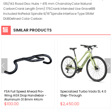
135/142 Road Disc Hubs > 415 mm ChainstayColor Natural
CarbonCrank Length (mm) 175Crank Intended Use GravelBB
Included NoPedal Spindle 9/16"Spindle Interface Type SRAM
DUBDefined Color Carbon
SIMILAR PRODUCTS
FSA Full Speed Ahead Pro-
Specialized Turbo Vado SL 4.0
Wing AGX Drop Handlebar -
Step-Through
Aluminum 31.8mm 44cm
$100.00
$2,450.00
Black