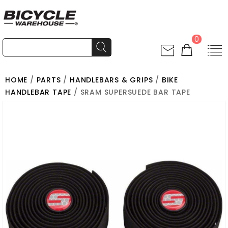
0
HOME
/
PARTS
/
HANDLEBARS & GRIPS
/
BIKE
HANDLEBAR TAPE
/ SRAM SUPERSUEDE BAR TAPE