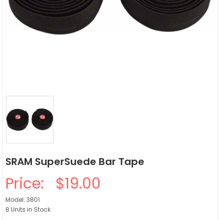
SRAM SuperSuede Bar Tape
Price:
$19.00
Model: 3801
8 Units in Stock