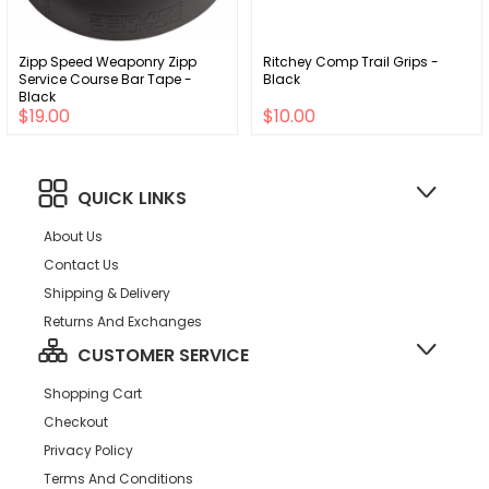
Zipp Speed Weaponry Zipp
Ritchey Comp Trail Grips -
Service Course Bar Tape -
Black
Black
$19.00
$10.00
QUICK LINKS
About Us
Contact Us
Shipping & Delivery
Returns And Exchanges
CUSTOMER SERVICE
Shopping Cart
Checkout
Privacy Policy
Terms And Conditions