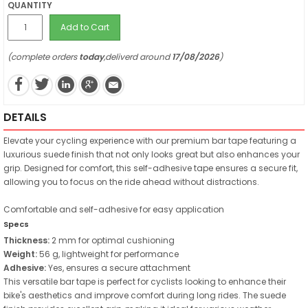
QUANTITY
Add to Cart
(complete orders
today
,deliverd around
17/08/2026
)
DETAILS
Elevate your cycling experience with our premium bar tape featuring a
luxurious suede finish that not only looks great but also enhances your
grip. Designed for comfort, this self-adhesive tape ensures a secure fit,
allowing you to focus on the ride ahead without distractions.
Comfortable and self-adhesive for easy application
Specs
Thickness:
2 mm for optimal cushioning
Weight:
56 g, lightweight for performance
Adhesive:
Yes, ensures a secure attachment
This versatile bar tape is perfect for cyclists looking to enhance their
bike's aesthetics and improve comfort during long rides. The suede