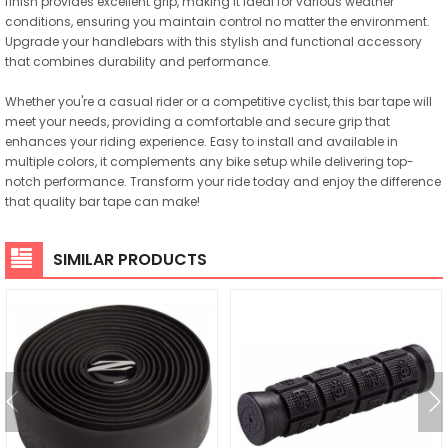
finish provides excellent grip, making it ideal for various weather
conditions, ensuring you maintain control no matter the environment.
Upgrade your handlebars with this stylish and functional accessory
that combines durability and performance.
Whether you're a casual rider or a competitive cyclist, this bar tape will
meet your needs, providing a comfortable and secure grip that
enhances your riding experience. Easy to install and available in
multiple colors, it complements any bike setup while delivering top-
notch performance. Transform your ride today and enjoy the difference
that quality bar tape can make!
SIMILAR PRODUCTS