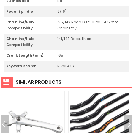
BB Included
No
Pedal Spindle
9/16"
Chainline/Hub
135/142 Road Disc Hubs < 415 mm
Compatibility
Chainstay
Chainline/Hub
141/148 Boost Hubs
Compatibility
Crank Length (mm)
165
keyword search
Rival AXS
SIMILAR PRODUCTS