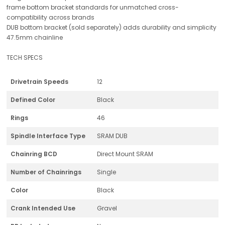
frame bottom bracket standards for unmatched cross-
compatibility across brands
DUB bottom bracket (sold separately) adds durability and simplicity
47.5mm chainline
TECH SPECS
Drivetrain Speeds
12
Defined Color
Black
Rings
46
Spindle Interface Type
SRAM DUB
Chainring BCD
Direct Mount SRAM
Number of Chainrings
Single
Color
Black
Crank Intended Use
Gravel