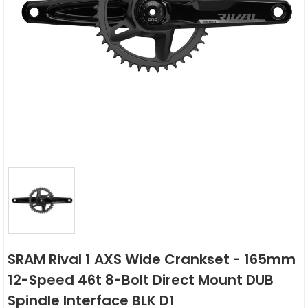
SRAM Rival 1 AXS Wide Crankset - 165mm
12-Speed 46t 8-Bolt Direct Mount DUB
Spindle Interface BLK D1