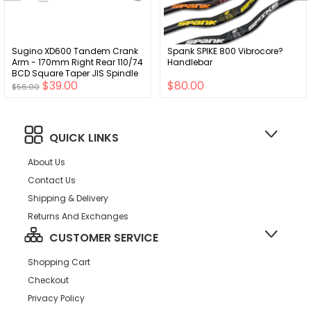
Sugino XD600 Tandem Crank
Spank SPIKE 800 Vibrocore?
Arm - 170mm Right Rear 110/74
Handlebar
BCD Square Taper JIS Spindle
$39.00
$80.00
Interface Silver
$56.00
QUICK LINKS
About Us
Contact Us
Shipping & Delivery
Returns And Exchanges
CUSTOMER SERVICE
Shopping Cart
Checkout
Privacy Policy