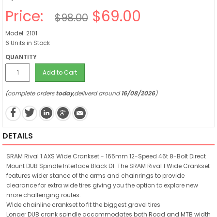
Price:
$69.00
$98.00
Model: 2101
6 Units in Stock
QUANTITY
Add to Cart
(complete orders
today
,deliverd around
16/08/2026
)
DETAILS
SRAM Rival 1 AXS Wide Crankset - 165mm 12-Speed 46t 8-Bolt Direct
Mount DUB Spindle Interface Black D1. The SRAM Rival 1 Wide Crankset
features wider stance of the arms and chainrings to provide
clearance for extra wide tires giving you the option to explore new
more challenging routes.
Wide chainline crankset to fit the biggest gravel tires
Longer DUB crank spindle accommodates both Road and MTB width