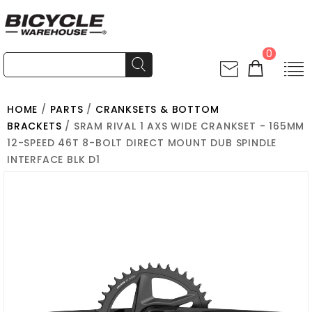
0
HOME
/
PARTS
/
CRANKSETS & BOTTOM
BRACKETS
/ SRAM RIVAL 1 AXS WIDE CRANKSET - 165MM
12-SPEED 46T 8-BOLT DIRECT MOUNT DUB SPINDLE
INTERFACE BLK D1