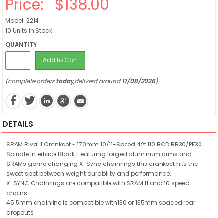
Price:
$138.00
Model: 2214
10 Units in Stock
QUANTITY
Add to Cart
(complete orders
today
,deliverd around
17/08/2026
)
DETAILS
SRAM Rival 1 Crankset - 170mm 10/11-Speed 42t 110 BCD BB30/PF30
Spindle Interface Black. Featuring forged aluminum arms and
SRAMs game changing X-Sync chainrings this crankset hits the
sweet spot between weight durability and performance.
X-SYNC Chainrings are compatible with SRAM 11 and 10 speed
chains
45.5mm chainline is compatible with130 or 135mm spaced rear
dropouts