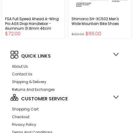
FSA Full Speed Ahead A-Wing
Shimano SH-XC502 Men's
Pro AGX Drop Handlebar -
Wide Mountain Bike Shoes
Aluminum 31.8mm 46cm
$72.00
$86.00
Black
$123.00
QUICK LINKS
About Us
Contact Us
Shipping & Delivery
Returns And Exchanges
CUSTOMER SERVICE
Shopping Cart
Checkout
Privacy Policy
Terms And Conditions