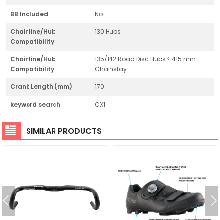
BB Included
No
Chainline/Hub
130 Hubs
Compatibility
Chainline/Hub
135/142 Road Disc Hubs < 415 mm
Compatibility
Chainstay
Crank Length (mm)
170
keyword search
CX1
SIMILAR PRODUCTS