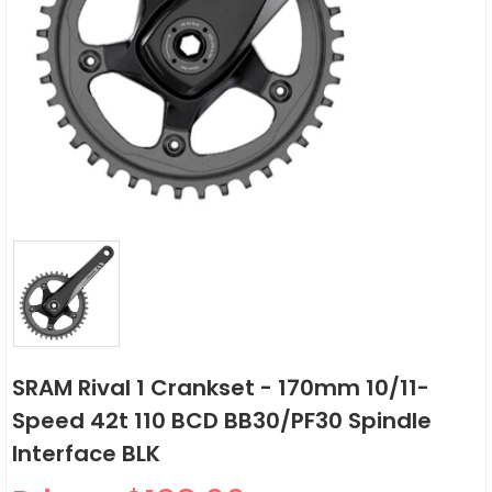
SRAM Rival 1 Crankset - 170mm 10/11-
Speed 42t 110 BCD BB30/PF30 Spindle
Interface BLK