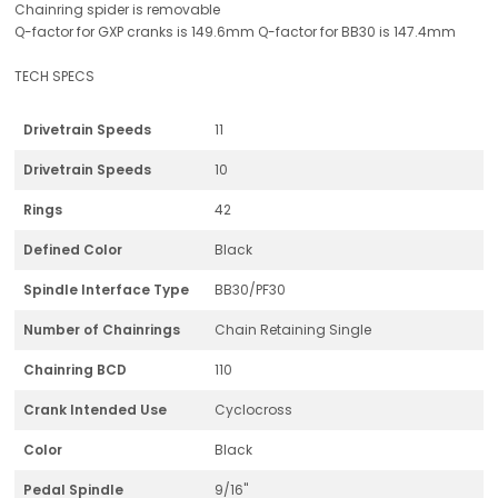
Chainring spider is removable
Q-factor for GXP cranks is 149.6mm Q-factor for BB30 is 147.4mm
TECH SPECS
Drivetrain Speeds
11
Drivetrain Speeds
10
Rings
42
Defined Color
Black
Spindle Interface Type
BB30/PF30
Number of Chainrings
Chain Retaining Single
Chainring BCD
110
Crank Intended Use
Cyclocross
Color
Black
Pedal Spindle
9/16"