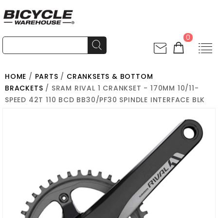
0
HOME
/
PARTS
/
CRANKSETS & BOTTOM
BRACKETS
/ SRAM RIVAL 1 CRANKSET - 170MM 10/11-
SPEED 42T 110 BCD BB30/PF30 SPINDLE INTERFACE BLK