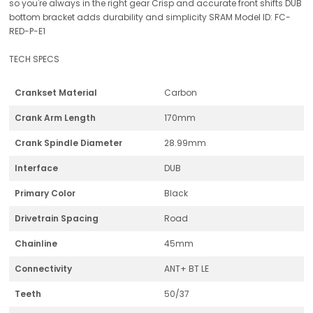
so you're always in the right gear Crisp and accurate front shifts DUB
bottom bracket adds durability and simplicity SRAM Model ID: FC-
RED-P-E1
TECH SPECS
Crankset Material
Carbon
Crank Arm Length
170mm
Crank Spindle Diameter
28.99mm
Interface
DUB
Primary Color
Black
Drivetrain Spacing
Road
Chainline
45mm
Connectivity
ANT+ BT LE
Teeth
50/37