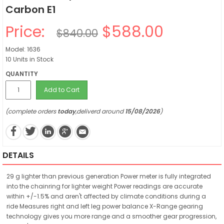
Carbon E1
Price:
$588.00
$840.00
Model: 1636
10 Units in Stock
QUANTITY
Add to Cart
(complete orders
today
,deliverd around
15/08/2026
)
DETAILS
29 g lighter than previous generation Power meter is fully integrated
into the chainring for lighter weight Power readings are accurate
within +/-1.5% and aren't affected by climate conditions during a
ride Measures right and left leg power balance X-Range gearing
technology gives you more range and a smoother gear progression,