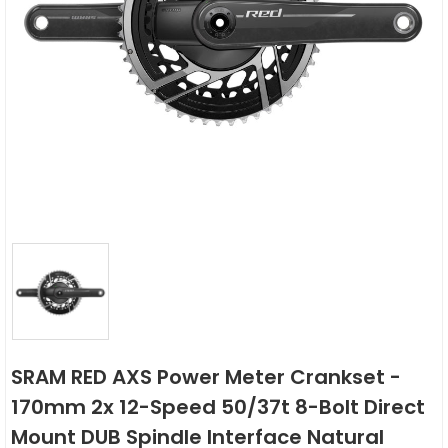
SRAM RED AXS Power Meter Crankset -
170mm 2x 12-Speed 50/37t 8-Bolt Direct
Mount DUB Spindle Interface Natural