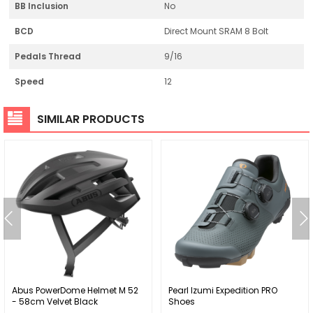
BB Inclusion
No
BCD
Direct Mount SRAM 8 Bolt
Pedals Thread
9/16
Speed
12
SIMILAR PRODUCTS
Abus PowerDome Helmet M 52
Pearl Izumi Expedition PRO
- 58cm Velvet Black
Shoes