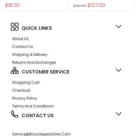
$91.00
$127.00
$182.00
QUICK LINKS
About Us
Contact Us
Shipping & Delivery
Returns And Exchanges
CUSTOMER SERVICE
Shopping Cart
Checkout
Privacy Policy
Terms And Conditions
CONTACT US
Service@bicyclegearstore.com