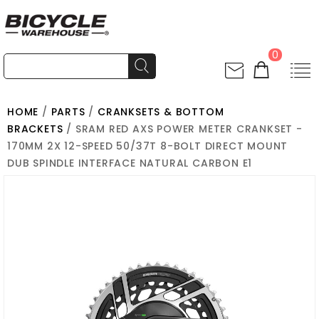
0
HOME
/
PARTS
/
CRANKSETS & BOTTOM
BRACKETS
/ SRAM RED AXS POWER METER CRANKSET -
170MM 2X 12-SPEED 50/37T 8-BOLT DIRECT MOUNT
DUB SPINDLE INTERFACE NATURAL CARBON E1