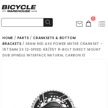
0
HOME
/
PARTS
/
CRANKSETS & BOTTOM
BRACKETS
/ SRAM RED AXS POWER METER CRANKSET -
167.5MM 2X 12-SPEED 48/35T 8-BOLT DIRECT MOUNT
DUB SPINDLE INTERFACE NATURAL CARBON E1