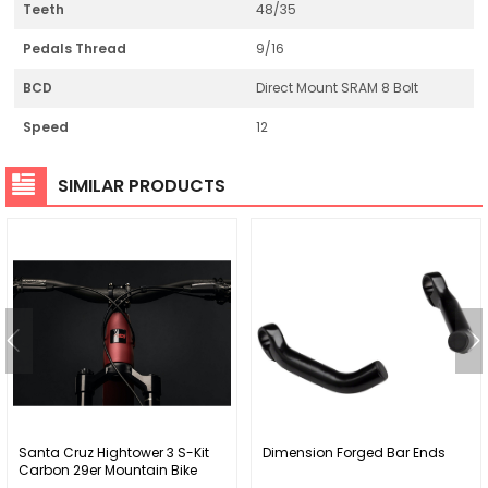
Teeth
48/35
Pedals Thread
9/16
BCD
Direct Mount SRAM 8 Bolt
Speed
12
SIMILAR PRODUCTS
Santa Cruz Hightower 3 S-Kit
Dimension Forged Bar Ends
Carbon 29er Mountain Bike