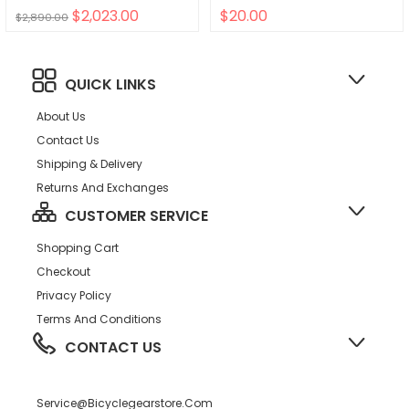
$2,023.00
$20.00
$2,890.00
QUICK LINKS
About Us
Contact Us
Shipping & Delivery
Returns And Exchanges
CUSTOMER SERVICE
Shopping Cart
Checkout
Privacy Policy
Terms And Conditions
CONTACT US
Service@bicyclegearstore.com