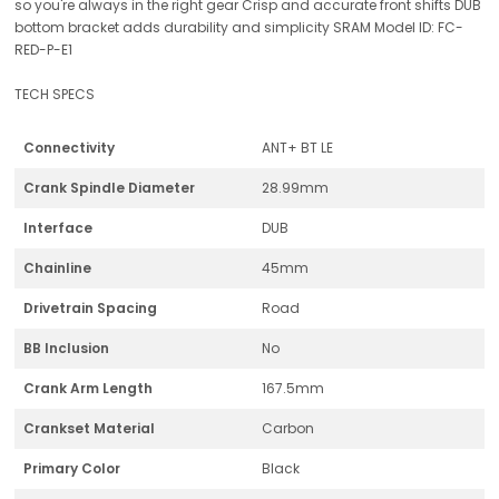
so you're always in the right gear Crisp and accurate front shifts DUB
bottom bracket adds durability and simplicity SRAM Model ID: FC-
RED-P-E1
TECH SPECS
Connectivity
ANT+ BT LE
Crank Spindle Diameter
28.99mm
Interface
DUB
Chainline
45mm
Drivetrain Spacing
Road
BB Inclusion
No
Crank Arm Length
167.5mm
Crankset Material
Carbon
Primary Color
Black