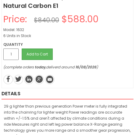
Natural Carbon E1
Price:
$588.00
$840.00
Model: 1632
6 Units in Stock
QUANTITY
Add to Cart
(complete orders
today
,deliverd around
16/08/2026
)
DETAILS
29 g lighter than previous generation Power meter is fully integrated
into the chainring for lighter weight Power readings are accurate
within +/-1.5% and aren't affected by climate conditions during a
ride Measures right and left leg power balance X-Range gearing
technology gives you more range and a smoother gear progression,