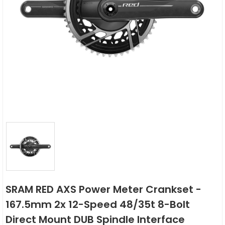
SRAM RED AXS Power Meter Crankset -
167.5mm 2x 12-Speed 48/35t 8-Bolt
Direct Mount DUB Spindle Interface