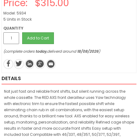
Price:
$315.00
Model: 5934
5 Units in Stock
QUANTITY
Add to Cart
(complete orders
today
,deliverd around
18/08/2026
)
DETAILS
Not just fast and reliable front shifts, but silent running across the
whole cassette. The RED AXS front derailleur uses Yaw technology
with electronic trim to ensure the fastest possible shift while
eliminating chain rub in all combinations, with the easiest setup
around, thanks to a brilliant new tool. AXS enabled for easy wireless
setup, monitoring, personalization, and reliability Refined cage shape
results in faster and more accurate front shifts Easy setup with
included tool Compatible with 46/33T, 48/35T, 50/37T, 52/39T,