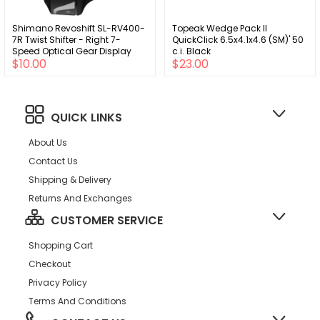
Shimano Revoshift SL-RV400-
Topeak Wedge Pack II
7R Twist Shifter - Right 7-
QuickClick 6.5x4.1x4.6 (SM)' 50
Speed Optical Gear Display
c.i. Black
$10.00
$23.00
QUICK LINKS
About Us
Contact Us
Shipping & Delivery
Returns And Exchanges
CUSTOMER SERVICE
Shopping Cart
Checkout
Privacy Policy
Terms And Conditions