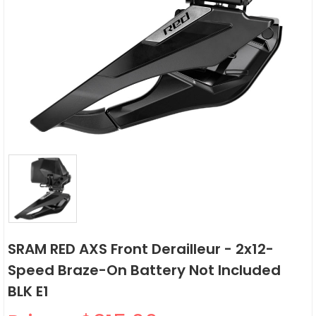
SRAM RED AXS Front Derailleur - 2x12-
Speed Braze-On Battery Not Included
BLK E1