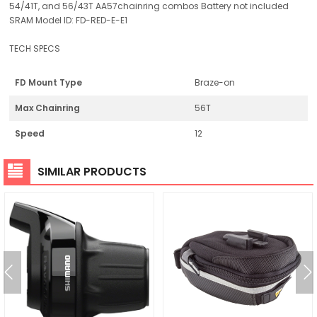
54/41T, and 56/43T AA57chainring combos Battery not included
SRAM Model ID: FD-RED-E-E1
TECH SPECS
FD Mount Type
Braze-on
Max Chainring
56T
Speed
12
SIMILAR PRODUCTS