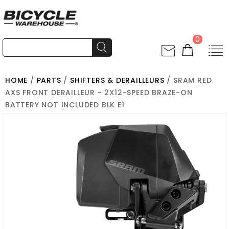
0
HOME
/
PARTS
/
SHIFTERS & DERAILLEURS
/ SRAM RED
AXS FRONT DERAILLEUR - 2X12-SPEED BRAZE-ON
BATTERY NOT INCLUDED BLK E1