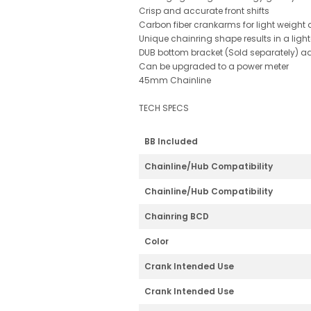
Crisp and accurate front shifts
Carbon fiber crankarms for light weight 
Unique chainring shape results in a light
DUB bottom bracket (Sold separately) ad
Can be upgraded to a power meter
45mm Chainline
TECH SPECS
BB Included
Chainline/Hub Compatibility
Chainline/Hub Compatibility
Chainring BCD
Color
Crank Intended Use
Crank Intended Use