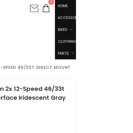
0
HOME
ACCESSORIES
BIKES
CLOTHING
PARTS
2-SPEED 46/33T DIRECT MOUNT
m 2x 12-Speed 46/33t
erface Iridescent Gray