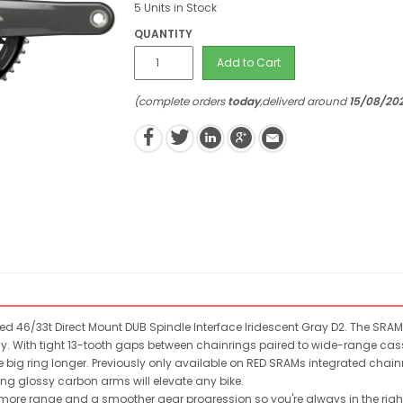
5 Units in Stock
QUANTITY
Add to Cart
(complete orders
today
,deliverd around
15/08/20
 46/33t Direct Mount DUB Spindle Interface Iridescent Gray D2. The SRAM 
y. With tight 13-tooth gaps between chainrings paired to wide-range cass
e big ring longer. Previously only available on RED SRAMs integrated chainri
ing glossy carbon arms will elevate any bike.
ore range and a smoother gear progression so you're always in the righ