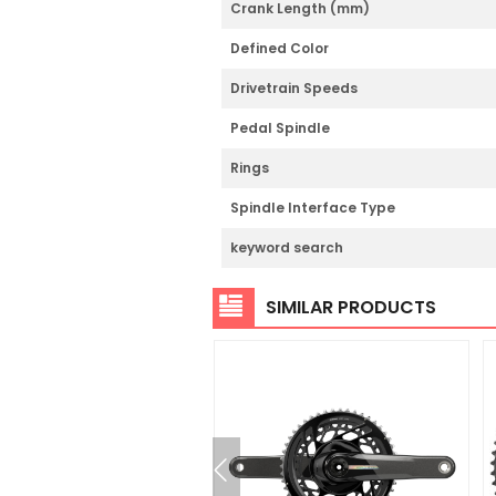
Crank Length (mm)
Defined Color
Drivetrain Speeds
Pedal Spindle
Rings
Spindle Interface Type
keyword search
SIMILAR PRODUCTS