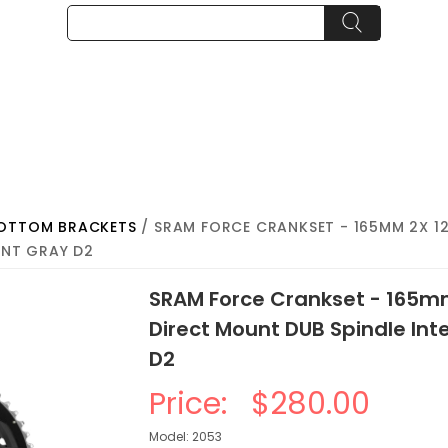
BOTTOM BRACKETS
/ SRAM FORCE CRANKSET - 165MM 2X 1
ENT GRAY D2
SRAM Force Crankset - 165m
Direct Mount DUB Spindle Int
D2
Price:
$280.00
Model: 2053