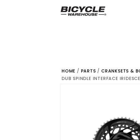
HOME
/
PARTS
/
CRANKSETS & 
DUB SPINDLE INTERFACE IRIDESC