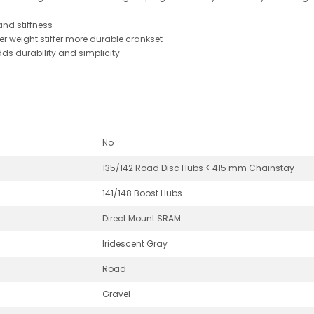
and stiffness
er weight stiffer more durable crankset
ds durability and simplicity
No
135/142 Road Disc Hubs < 415 mm Chainstay
141/148 Boost Hubs
Direct Mount SRAM
Iridescent Gray
Road
Gravel