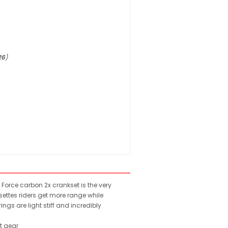
26
)
Force carbon 2x crankset is the very
ettes riders get more range while
ngs are light stiff and incredibly
t gear