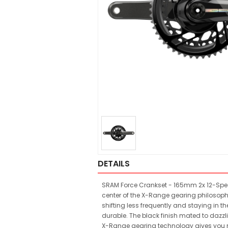
DETAILS
SRAM Force Crankset - 165mm 2x 12-Speed
center of the X-Range gearing philosoph
shifting less frequently and staying in th
durable. The black finish mated to dazzl
X-Range gearing technology gives you m