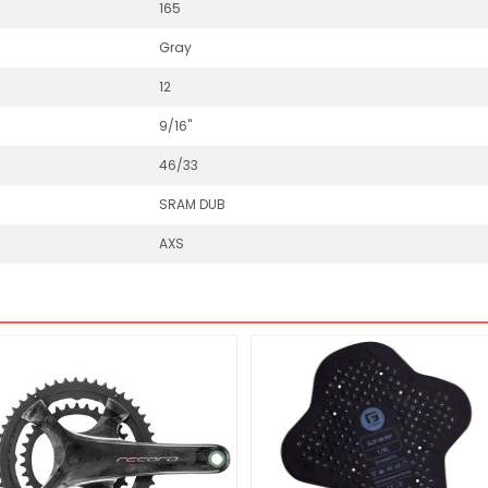
165
Gray
12
9/16"
46/33
SRAM DUB
AXS