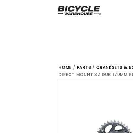
HOME
/
PARTS
/
CRANKSETS & 
DIRECT MOUNT 32 DUB 170MM R