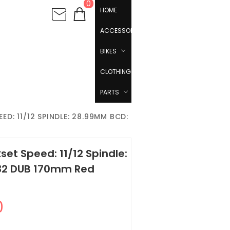
0
HOME
ACCESSORIES
BIKES
CLOTHING
PARTS
D: 11/12 SPINDLE: 28.99MM BCD:
et Speed: 11/12 Spindle:
 32 DUB 170mm Red
0