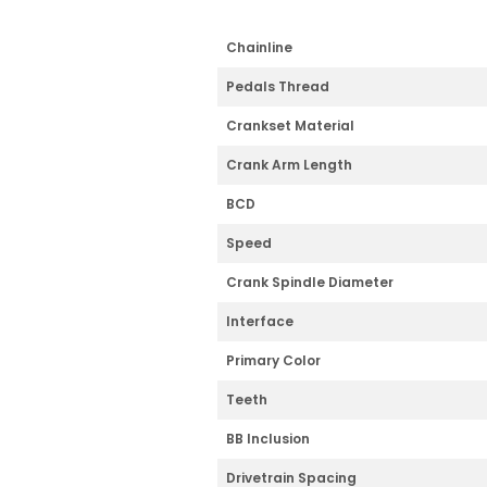
Chainline
Pedals Thread
Crankset Material
Crank Arm Length
BCD
Speed
Crank Spindle Diameter
Interface
Primary Color
Teeth
BB Inclusion
Drivetrain Spacing