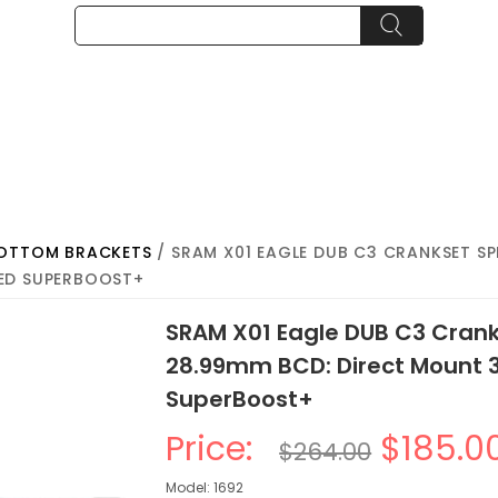
BOTTOM BRACKETS
/ SRAM X01 EAGLE DUB C3 CRANKSET SPEE
ED SUPERBOOST+
SRAM X01 Eagle DUB C3 Cranks
28.99mm BCD: Direct Mount
SuperBoost+
Price:
$185.0
$264.00
Model: 1692