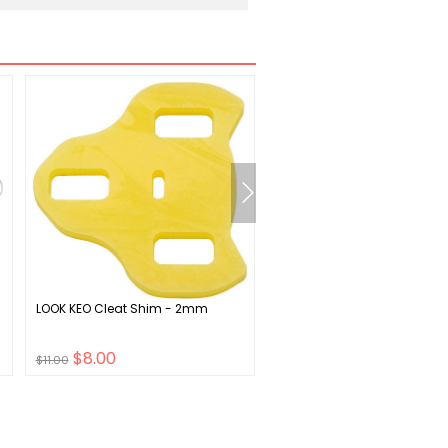
LOOK KEO Cleat Shim - 2mm
Sunlite SL-26 BB ENG Botto
Bracket 73mm SQR JIS
$8.00
$11.00
$11.00
$16.00