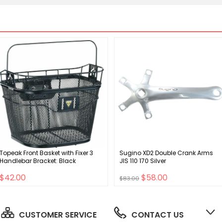
Topeak Front Basket with Fixer 3
Sugino XD2 Double Crank Arms
Handlebar Bracket: Black
JIS 110 170 Silver
$42.00
$58.00
$83.00
CUSTOMER SERVICE
CONTACT US