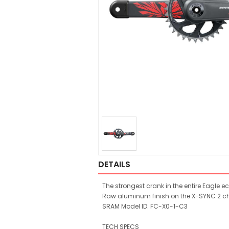
DETAILS
The strongest crank in the entire Eagle 
Raw aluminum finish on the X-SYNC 2 chai
SRAM Model ID: FC-X0-1-C3
TECH SPECS