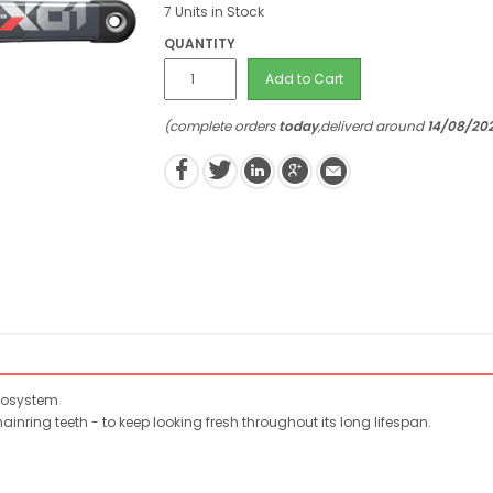
7 Units in Stock
QUANTITY
Add to Cart
(complete orders
today
,deliverd around
14/08/20
ecosystem
nring teeth - to keep looking fresh throughout its long lifespan.