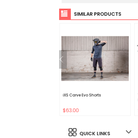
SIMILAR PRODUCTS
no Claris CS-HG50 8
iXS Carve Evo Shorts
 Cassette
00
$63.00
QUICK LINKS