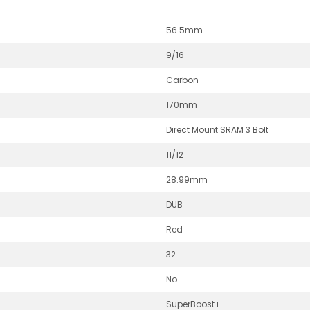
56.5mm
9/16
Carbon
170mm
Direct Mount SRAM 3 Bolt
11/12
28.99mm
DUB
Red
32
No
SuperBoost+