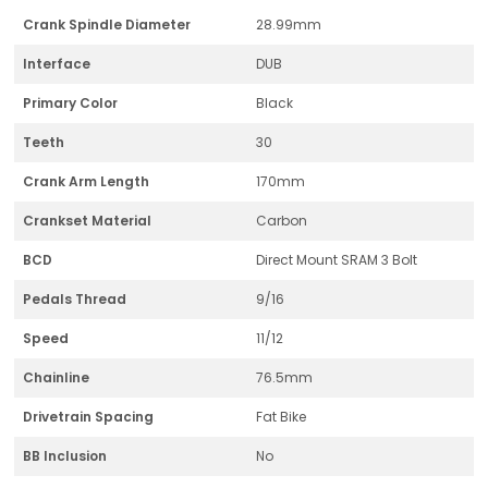
Crank Spindle Diameter
28.99mm
Interface
DUB
Primary Color
Black
Teeth
30
Crank Arm Length
170mm
Crankset Material
Carbon
BCD
Direct Mount SRAM 3 Bolt
Pedals Thread
9/16
Speed
11/12
Chainline
76.5mm
Drivetrain Spacing
Fat Bike
BB Inclusion
No