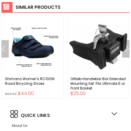
SIMILAR PRODUCTS
Shimano Women's RC100W
Ortlieb Handlebar Bar Extended
Road Bicycling Shoes
Mounting Set: Fits Ultimate 6 or
Front Basket
$44.00
$25.00
$63.00
QUICK LINKS
About Us