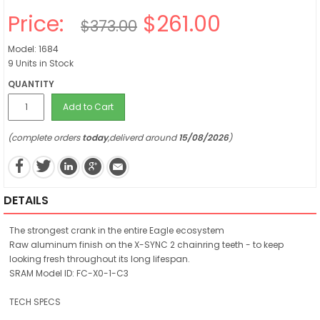
Price:
$261.00
$373.00
Model: 1684
9 Units in Stock
QUANTITY
Add to Cart
(complete orders
today
,deliverd around
15/08/2026
)
DETAILS
The strongest crank in the entire Eagle ecosystem
Raw aluminum finish on the X-SYNC 2 chainring teeth - to keep
looking fresh throughout its long lifespan.
SRAM Model ID: FC-X0-1-C3
TECH SPECS