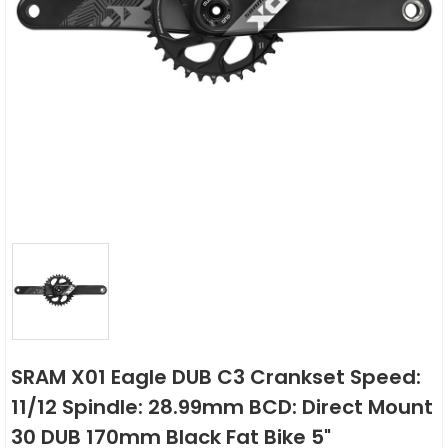
SRAM X01 Eagle DUB C3 Crankset Speed:
11/12 Spindle: 28.99mm BCD: Direct Mount
30 DUB 170mm Black Fat Bike 5"