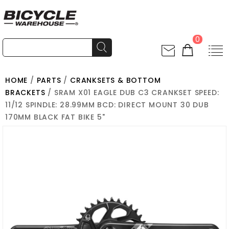
0
HOME
/
PARTS
/
CRANKSETS & BOTTOM
BRACKETS
/ SRAM X01 EAGLE DUB C3 CRANKSET SPEED:
11/12 SPINDLE: 28.99MM BCD: DIRECT MOUNT 30 DUB
170MM BLACK FAT BIKE 5"