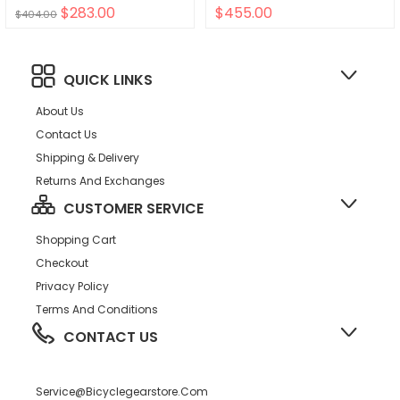
$283.00
$455.00
$404.00
QUICK LINKS
About Us
Contact Us
Shipping & Delivery
Returns And Exchanges
CUSTOMER SERVICE
Shopping Cart
Checkout
Privacy Policy
Terms And Conditions
CONTACT US
Service@bicyclegearstore.com