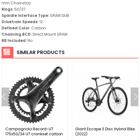
mm Chainstay
Rings:
50/37
Spindle Interface Type:
SRAM DUB
Drivetrain Speeds:
12
Defined Color:
Carbon
Chainring BCD:
Direct Mount SRAM
BB Included:
No
SIMILAR PRODUCTS
Campagnolo Record-UT
Giant Escape 3 Disc Hybrid Bike
175x50/34 UT crankset carbon
(2022)