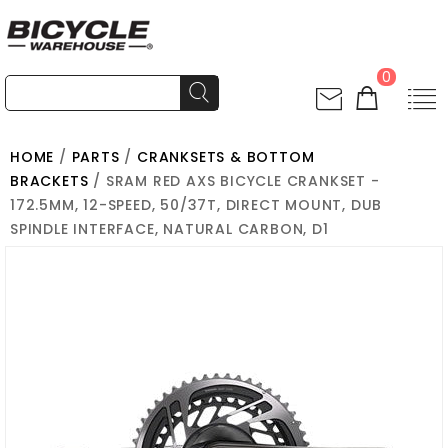
0
HOME
/
PARTS
/
CRANKSETS & BOTTOM
BRACKETS
/ SRAM RED AXS BICYCLE CRANKSET -
172.5MM, 12-SPEED, 50/37T, DIRECT MOUNT, DUB
SPINDLE INTERFACE, NATURAL CARBON, D1