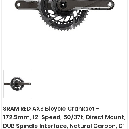
SRAM RED AXS Bicycle Crankset -
172.5mm, 12-Speed, 50/37t, Direct Mount,
DUB Spindle Interface, Natural Carbon, D1