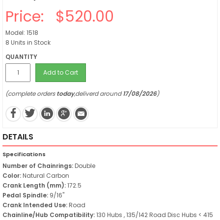
Price:
$520.00
Model: 1518
8 Units in Stock
QUANTITY
Add to Cart
(complete orders
today
,deliverd around
17/08/2026
)
DETAILS
Specifications
Number of Chainrings:
Double
Color:
Natural Carbon
Crank Length (mm):
172.5
Pedal Spindle:
9/16"
Crank Intended Use:
Road
Chainline/Hub Compatibility:
130 Hubs , 135/142 Road Disc Hubs < 415