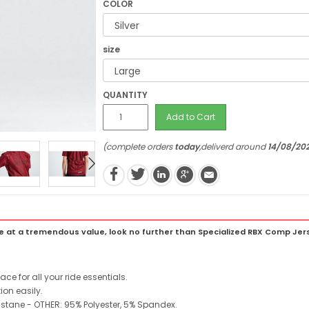
COLOR
size
QUANTITY
Add to Cart
(complete orders
today
,deliverd around
14/08/20
at a tremendous value, look no further than Specialized RBX Comp Jer
e for all your ride essentials.
ion easily.
lastane - OTHER: 95% Polyester, 5% Spandex.