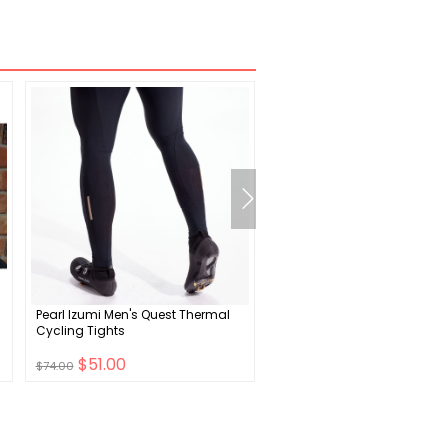
Pearl Izumi Men's Quest Thermal
Supacaz Diamond Kush
Cycling Tights
Handlebar Grips
$51.00
$18.00
$74.00