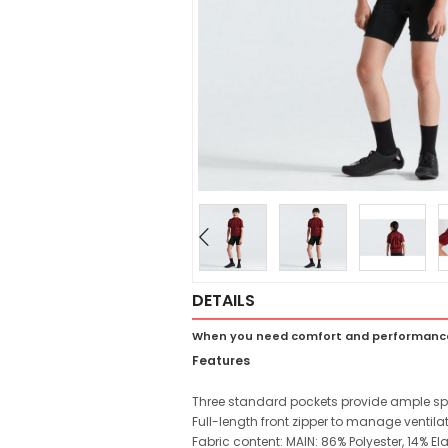
DETAILS
When you need comfort and performance 
Features
Three standard pockets provide ample spac
Full-length front zipper to manage ventilat
Fabric content: MAIN: 86% Polyester, 14% E