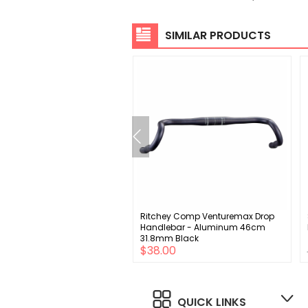
SIMILAR PRODUCTS
SX Eagle Crankset - 170mm
Ritchey Comp Venturemax Drop
ed 32t Direct Mount DUB
Handlebar - Aluminum 46cm
e Interface BLK A1
31.8mm Black
$49.00
$38.00
QUICK LINKS