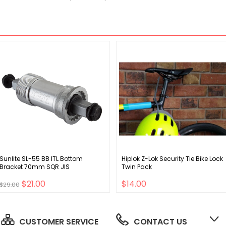
Sunlite SL-55 BB ITL Bottom
Hiplok Z-Lok Security Tie Bike Lock
Bracket 70mm SQR JIS
Twin Pack
$21.00
$14.00
$29.00
CUSTOMER SERVICE
CONTACT US