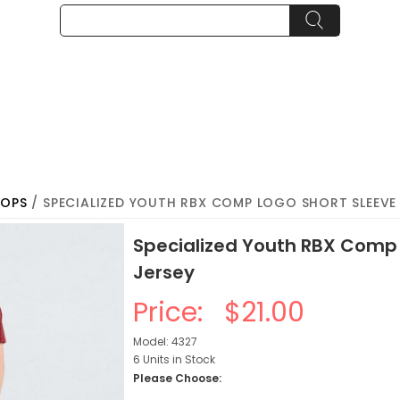
TOPS
/ SPECIALIZED YOUTH RBX COMP LOGO SHORT SLEEVE 
Specialized Youth RBX Comp 
Jersey
Price:
$21.00
Model: 4327
6 Units in Stock
Please Choose: