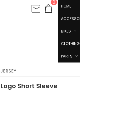
0
HOME
ACCESSORIES
BIKES
CLOTHING
PARTS
JERSEY
Logo Short Sleeve