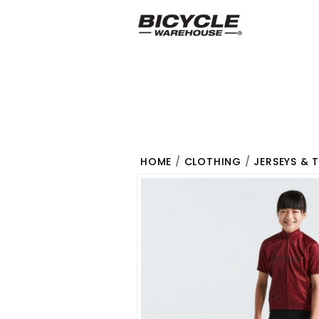
HOME
/
CLOTHING
/
JERSEYS & 