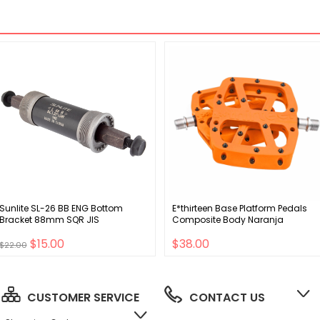
Sunlite SL-26 BB ENG Bottom
E*thirteen Base Platform Pedals
Bracket 88mm SQR JIS
Composite Body Naranja
$15.00
$38.00
$22.00
CUSTOMER SERVICE
CONTACT US