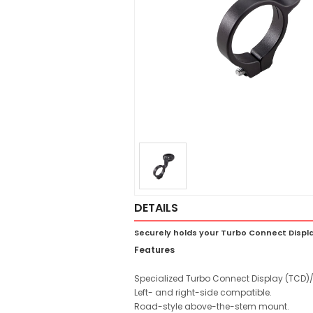
DETAILS
Securely holds your Turbo Connect Disp
Features
Specialized Turbo Connect Display (TCD)
Left- and right-side compatible.
Road-style above-the-stem mount.