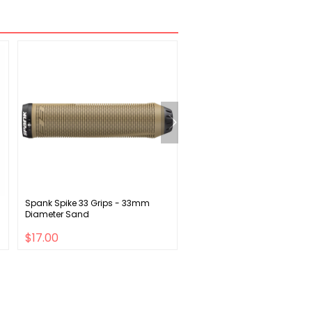
Spank Spike 33 Grips - 33mm
SRAM SX Eagle Crankset -
Diameter Sand
12-Speed 32t Direct Mount P
Spline Spindle Interface BLK 
$17.00
$36.00
$52.00