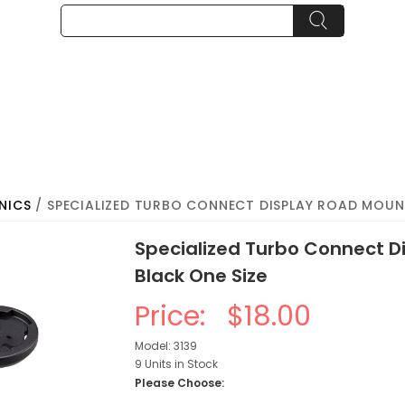
NICS
/ SPECIALIZED TURBO CONNECT DISPLAY ROAD MOUNT
Specialized Turbo Connect D
Black One Size
Price:
$18.00
Model: 3139
9 Units in Stock
Please Choose: