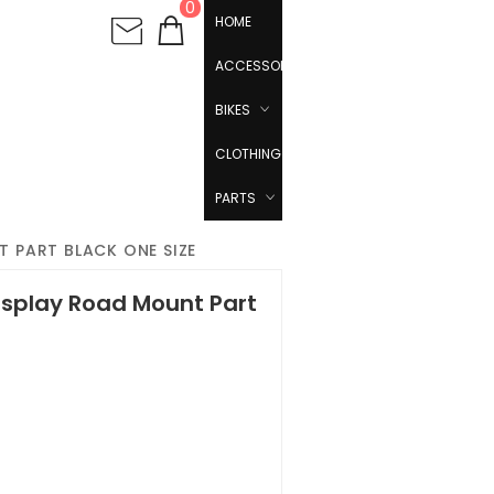
0
HOME
ACCESSORIES
BIKES
CLOTHING
PARTS
 PART BLACK ONE SIZE
isplay Road Mount Part