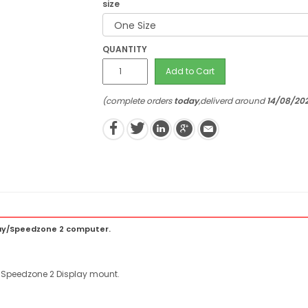
size
QUANTITY
Add to Cart
(complete orders
today
,deliverd around
14/08/20
lay/Speedzone 2 computer.
/Speedzone 2 Display mount.