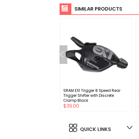
SIMILAR PRODUCTS
 EPT 6, 7, 8-Speed Bike
SRAM EX1 Trigger 8 Speed Rear
 116 Links, Gray
Trigger Shifter with Discrete
Clamp Black
00
$39.00
QUICK LINKS