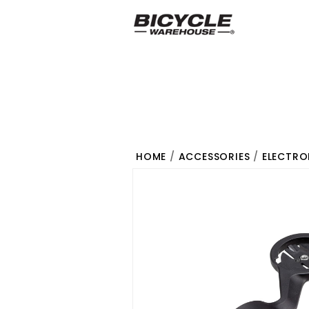
HOME
/
ACCESSORIES
/
ELECTRO