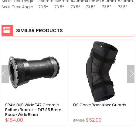
Seat-Tube Length
360mm
395mm
440mm
470mm
510mm
530mm
Seat-Tube Angle
73.5°
73.5°
73.5°
73.5°
73.5°
73.5°
SIMILAR PRODUCTS
SRAM DUB Wide T47 Ceramic
iXS Carve Race Knee Guards
Bottom Bracket - T47 85.5mm
Road-Wide Black
$184.00
$52.00
$74.00