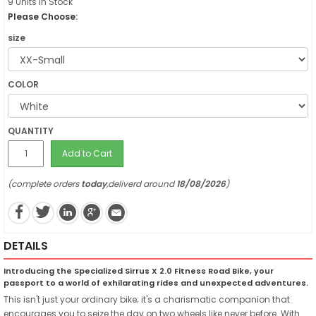
9 Units in Stock
Please Choose:
size
COLOR
QUANTITY
Add to Cart
(complete orders
today
,deliverd around
18/08/2026
)
DETAILS
Introducing the Specialized Sirrus X 2.0 Fitness Road Bike, your
passport to a world of exhilarating rides and unexpected adventures.
This isn't just your ordinary bike; it's a charismatic companion that
encourages you to seize the day on two wheels like never before. With