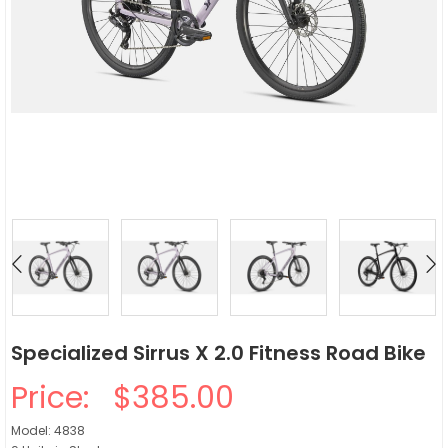
Specialized Sirrus X 2.0 Fitness Road Bike
Price:
$385.00
Model: 4838