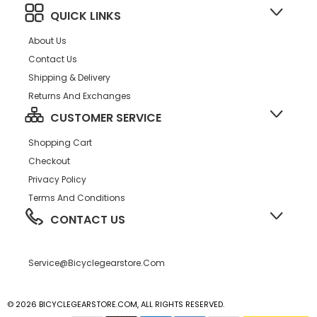
QUICK LINKS
About Us
Contact Us
Shipping & Delivery
Returns And Exchanges
CUSTOMER SERVICE
Shopping Cart
Checkout
Privacy Policy
Terms And Conditions
CONTACT US
Service@bicyclegearstore.com
© 2026 BICYCLEGEARSTORE.COM, ALL RIGHTS RESERVED.