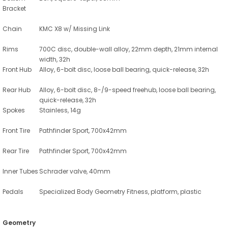
Bracket
Chain
KMC X8 w/ Missing Link
Rims
700C disc, double-wall alloy, 22mm depth, 21mm internal
width, 32h
Front Hub
Alloy, 6-bolt disc, loose ball bearing, quick-release, 32h
Rear Hub
Alloy, 6-bolt disc, 8-/9-speed freehub, loose ball bearing,
quick-release, 32h
Spokes
Stainless, 14g
Front Tire
Pathfinder Sport, 700x42mm
Rear Tire
Pathfinder Sport, 700x42mm
Inner Tubes
Schrader valve, 40mm
Pedals
Specialized Body Geometry Fitness, platform, plastic
Geometry