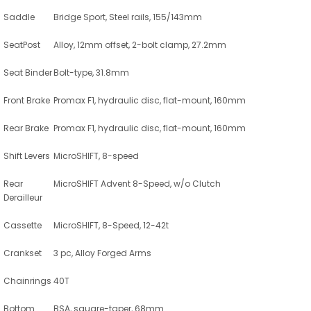
Saddle
Bridge Sport, Steel rails, 155/143mm
SeatPost
Alloy, 12mm offset, 2-bolt clamp, 27.2mm
Seat Binder
Bolt-type, 31.8mm
Front Brake
Promax F1, hydraulic disc, flat-mount, 160mm
Rear Brake
Promax F1, hydraulic disc, flat-mount, 160mm
Shift Levers
MicroSHIFT, 8-speed
Rear
MicroSHIFT Advent 8-Speed, w/o Clutch
Derailleur
Cassette
MicroSHIFT, 8-Speed, 12-42t
Crankset
3 pc, Alloy Forged Arms
Chainrings
40T
Bottom
BSA, square-taper, 68mm