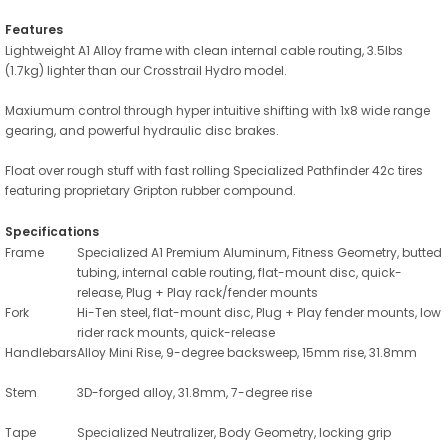
Features
Lightweight A1 Alloy frame with clean internal cable routing, 3.5lbs
(1.7kg) lighter than our Crosstrail Hydro model.
Maxiumum control through hyper intuitive shifting with 1x8 wide range
gearing, and powerful hydraulic disc brakes.
Float over rough stuff with fast rolling Specialized Pathfinder 42c tires
featuring proprietary Gripton rubber compound.
Specifications
Frame
Specialized A1 Premium Aluminum, Fitness Geometry, butted
tubing, internal cable routing, flat-mount disc, quick-
release, Plug + Play rack/fender mounts
Fork
Hi-Ten steel, flat-mount disc, Plug + Play fender mounts, low
rider rack mounts, quick-release
Handlebars
Alloy Mini Rise, 9-degree backsweep, 15mm rise, 31.8mm
Stem
3D-forged alloy, 31.8mm, 7-degree rise
Tape
Specialized Neutralizer, Body Geometry, locking grip