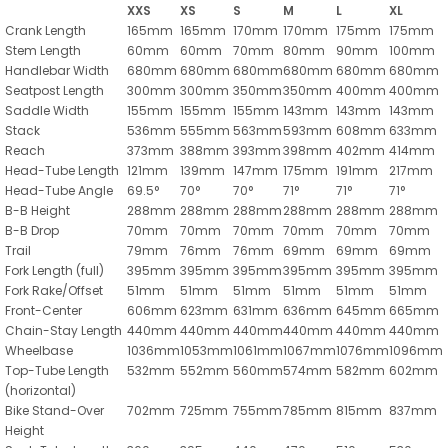
XXS
XS
S
M
L
XL
Crank Length
165mm
165mm
170mm
170mm
175mm
175mm
Stem Length
60mm
60mm
70mm
80mm
90mm
100mm
Handlebar Width
680mm
680mm
680mm
680mm
680mm
680mm
Seatpost Length
300mm
300mm
350mm
350mm
400mm
400mm
Saddle Width
155mm
155mm
155mm
143mm
143mm
143mm
Stack
536mm
555mm
563mm
593mm
608mm
633mm
Reach
373mm
388mm
393mm
398mm
402mm
414mm
Head-Tube Length
121mm
139mm
147mm
175mm
191mm
217mm
Head-Tube Angle
69.5°
70°
70°
71°
71°
71°
B-B Height
288mm
288mm
288mm
288mm
288mm
288mm
B-B Drop
70mm
70mm
70mm
70mm
70mm
70mm
Trail
79mm
76mm
76mm
69mm
69mm
69mm
Fork Length (full)
395mm
395mm
395mm
395mm
395mm
395mm
Fork Rake/Offset
51mm
51mm
51mm
51mm
51mm
51mm
Front-Center
606mm
623mm
631mm
636mm
645mm
665mm
Chain-Stay Length
440mm
440mm
440mm
440mm
440mm
440mm
Wheelbase
1036mm
1053mm
1061mm
1067mm
1076mm
1096mm
Top-Tube Length
532mm
552mm
560mm
574mm
582mm
602mm
(horizontal)
Bike Stand-Over
702mm
725mm
755mm
785mm
815mm
837mm
Height