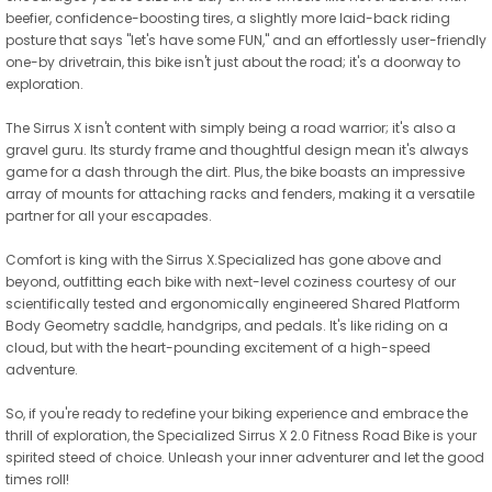
beefier, confidence-boosting tires, a slightly more laid-back riding
posture that says "let's have some FUN," and an effortlessly user-friendly
one-by drivetrain, this bike isn't just about the road; it's a doorway to
exploration.
The Sirrus X isn't content with simply being a road warrior; it's also a
gravel guru. Its sturdy frame and thoughtful design mean it's always
game for a dash through the dirt. Plus, the bike boasts an impressive
array of mounts for attaching racks and fenders, making it a versatile
partner for all your escapades.
Comfort is king with the Sirrus X.Specialized has gone above and
beyond, outfitting each bike with next-level coziness courtesy of our
scientifically tested and ergonomically engineered Shared Platform
Body Geometry saddle, handgrips, and pedals. It's like riding on a
cloud, but with the heart-pounding excitement of a high-speed
adventure.
So, if you're ready to redefine your biking experience and embrace the
thrill of exploration, the Specialized Sirrus X 2.0 Fitness Road Bike is your
spirited steed of choice. Unleash your inner adventurer and let the good
times roll!