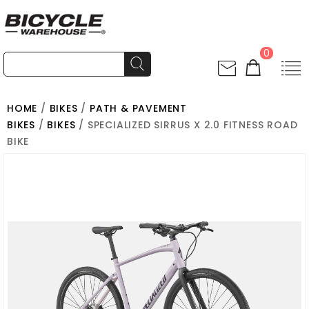
0
HOME
/
BIKES
/
PATH & PAVEMENT
BIKES
/
BIKES
/ SPECIALIZED SIRRUS X 2.0 FITNESS ROAD
BIKE